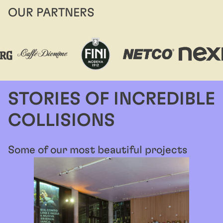
OUR PARTNERS
STORIES OF INCREDIBLE
COLLISIONS
Some of our most beautiful projects