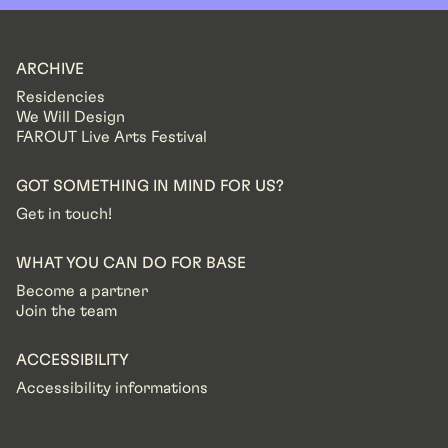
ARCHIVE
Residencies
We Will Design
FAROUT Live Arts Festival
GOT SOMETHING IN MIND FOR US?
Get in touch!
WHAT YOU CAN DO FOR BASE
Become a partner
Join the team
ACCESSIBILITY
Accessibility informations