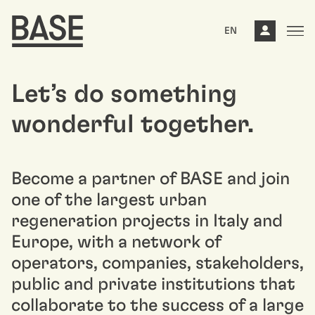
EN
Let’s do something
wonderful together.
Become a partner of BASE and join
one of the largest urban
regeneration projects in Italy and
Europe, with a network of
operators, companies, stakeholders,
public and private institutions that
collaborate to the success of a large