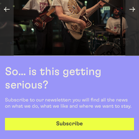
So... is this getting
serious?
Subscribe to our newsletter: you will find all the news
on what we do, what we like and where we want to stay.
Subscribe