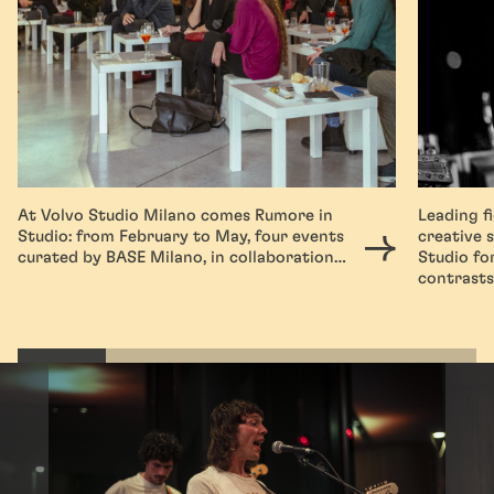
At Volvo Studio Milano comes Rumore in
Leading f
Studio: from February to May, four events
creative 
curated by BASE Milano, in collaboration…
Studio fo
contrast