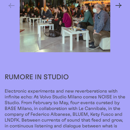
RUMORE IN STUDIO
Electronic experiments and new reverberations with
infinite echo: At Volvo Studio Milano comes NOISE in the
Studio. From February to May, four events curated by
BASE Milano, in collaboration with Le Cannibale, in the
company of Federico Albanese, BLUEM, Kety Fusco and
LNDFK. Between currents of sound that feed and grow,
in continuous listening and dialogue between what is