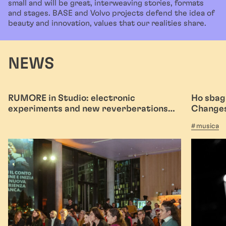
small and will be great, interweaving stories, formats
and stages. BASE and Volvo projects defend the idea of
beauty and innovation, values that our realities share.
NEWS
RUMORE in Studio: electronic
Ho sbagl
experiments and new reverberations
Changes
with infinite echo
musica