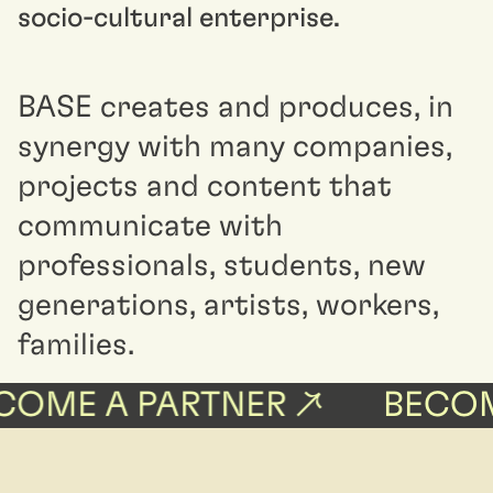
socio-cultural enterprise.
BASE creates and produces, in
synergy with many companies,
projects and content that
communicate with
professionals, students, new
generations, artists, workers,
families.
OME A PARTNER ↗
BECOME