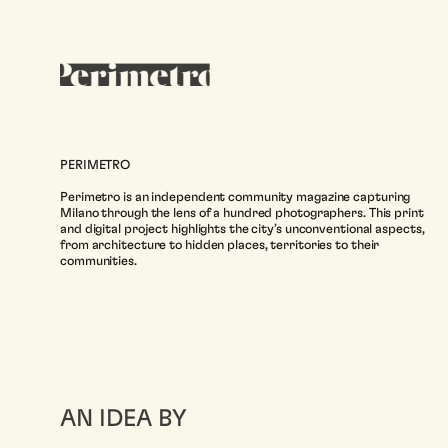
PERIMETRO
Perimetro is an independent community magazine capturing
Milano through the lens of a hundred photographers. This print
and digital project highlights the city’s unconventional aspects,
from architecture to hidden places, territories to their
communities.
AN IDEA BY