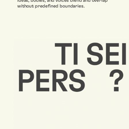
ideas, bodies, and voices blend and overlap
without predefined boundaries.