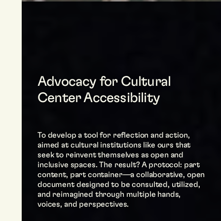
Advocacy for Cultural
Center Accessibility
To develop a tool for reflection and action,
aimed at cultural institutions like ours that
seek to reinvent themselves as open and
inclusive spaces. The result? A protocol: part
content, part container—a collaborative, open
document designed to be consulted, utilized,
and reimagined through multiple hands,
voices, and perspectives.