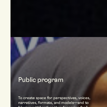
Public program
To create space for perspectives, voices,
narratives, formats, and models—and to