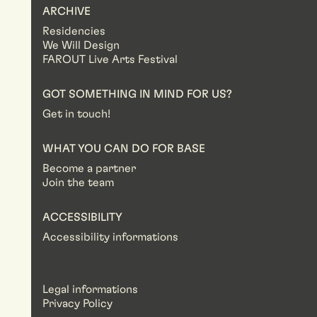
ARCHIVE
Residencies
We Will Design
FAROUT Live Arts Festival
GOT SOMETHING IN MIND FOR US?
Get in touch!
WHAT YOU CAN DO FOR BASE
Become a partner
Join the team
ACCESSIBILITY
Accessibility informations
Legal informations
Privacy Policy