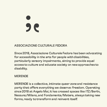
ASSOCIAZIONE CULTURALE FEDORA
Since 2018, Associazione Culturale Fedora has been advocating
for accessibility in the arts for people with disabilities,
particularly sensory impairments, aiming to provide equal
access to culture and educate society on new approaches to
disability.
MERENDE
MERENDE is a collective, intimate queer zone and resistance
party that offers everything we deserve: freedom. Operating
since 2018 at Angelo Mai, it has crossed spaces like ITZ/Berlin,
Nessuno/Milano, and Fondamenta/Matera, always taking new
forms, ready to transform and reinvent itself.