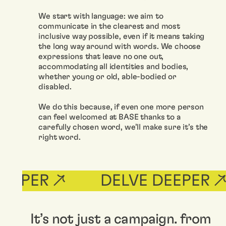
We start with language: we aim to
communicate in the clearest and most
inclusive way possible, even if it means taking
the long way around with words. We choose
expressions that leave no one out,
accommodating all identities and bodies,
whether young or old, able-bodied or
disabled.
We do this because, if even one more person
can feel welcomed at BASE thanks to a
carefully chosen word, we’ll make sure it’s the
right word.
EPER ↗
DELVE DEEPER ↗
It’s not just a campaign. from