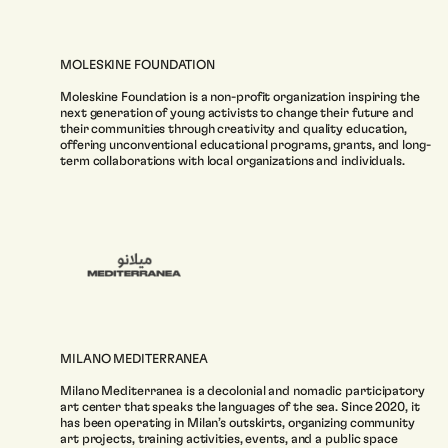
MOLESKINE FOUNDATION
Moleskine Foundation is a non-profit organization inspiring the
next generation of young activists to change their future and
their communities through creativity and quality education,
offering unconventional educational programs, grants, and long-
term collaborations with local organizations and individuals.
MILANO MEDITERRANEA
Milano Mediterranea is a decolonial and nomadic participatory
art center that speaks the languages of the sea. Since 2020, it
has been operating in Milan’s outskirts, organizing community
art projects, training activities, events, and a public space