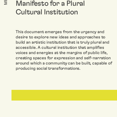
Manifesto for a Plural
Cultural Institution
This document emerges from the urgency and
desire to explore new ideas and approaches to
build an artistic institution that is truly plural and
accessible. A cultural institution that amplifies
voices and energies at the margins of public life,
creating spaces for expression and self-narration
around which a community can be built, capable of
producing social transformations.