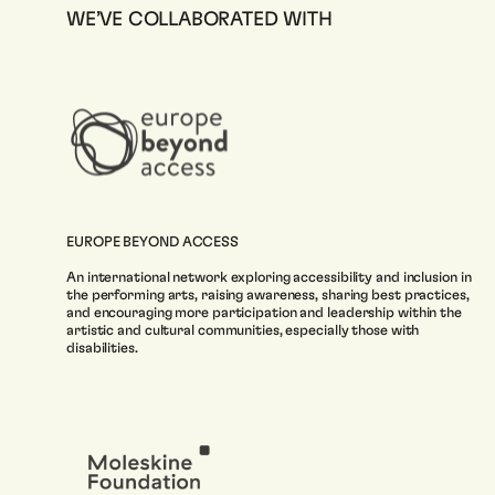
WE’VE COLLABORATED WITH
EUROPE BEYOND ACCESS
An international network exploring accessibility and inclusion in
the performing arts, raising awareness, sharing best practices,
and encouraging more participation and leadership within the
artistic and cultural communities, especially those with
disabilities.