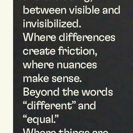
between visible and
invisibilized.
Where differences
create friction,
where nuances
make sense.
Beyond the words
“different” and
“equal.”