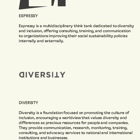
ESPRESSY
Espressy is a multidisciplinary think tank dedicated to diversity
and inclusion, offering consulting, training, and communication
to organizations improving their social sustainability policies
internally and externally.
DIVERSITY
Diversity is a foundation focused on promoting the culture of
inclusion, encouraging a worldview that values diversity and
differences as precious resources for people and companies.
They provide communication, research, monitoring, training,
consulting, and advocacy services to national and international
institutions and businesses.