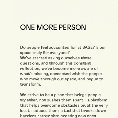
ONE MORE PERSON
Do people feel accounted for at BASE? Is our
space truly for everyone?
We’ve started asking ourselves these
questions, and through this constant
reflection, we’ve become more aware of
what’s missing, connected with the people
who move through our space, and begun to
transform.
We strive to be a place that brings people
together, not pushes them apart—a platform
that helps overcome obstacles or, at the very
least, reduces them; a tool that breaks down
barriers rather than creating new ones.