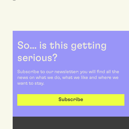
So... is this getting
serious?
Subscribe to our newsletter: you will find all the
news on what we do, what we like and where we
want to stay.
Subscribe