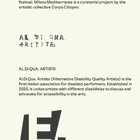
festival. Milano Mediterranea is a curatorial project by the
artistic collective Corps Citoyen.
AL.DI.QUA. ARTISTS
Al.Di.Qua. Artists (Alternative Disability Quality Artists) is the
first Italian association for disabled performers. Established in
2020, it unites artists with different disabilities to discuss and
advocate for accessibility in the arts.