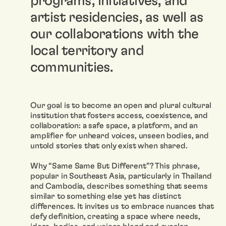
programs, initiatives, and
artist residencies, as well as
our collaborations with the
local territory and
communities.
Our goal is to become an open and plural cultural
institution that fosters access, coexistence, and
collaboration: a safe space, a platform, and an
amplifier for unheard voices, unseen bodies, and
untold stories that only exist when shared.
Why “Same Same But Different”? This phrase,
popular in Southeast Asia, particularly in Thailand
and Cambodia, describes something that seems
similar to something else yet has distinct
differences. It invites us to embrace nuances that
defy definition, creating a space where needs,