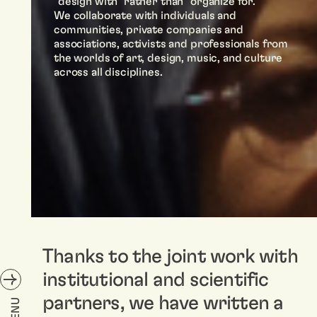
“design with” rather than “organize for.”
We collaborate with individuals and
communities, private companies and
associations, activists and professionals from
the worlds of art, design, music, and culture
across all disciplines.
Thanks to the joint work with
institutional and scientific
partners, we have written a
MENU