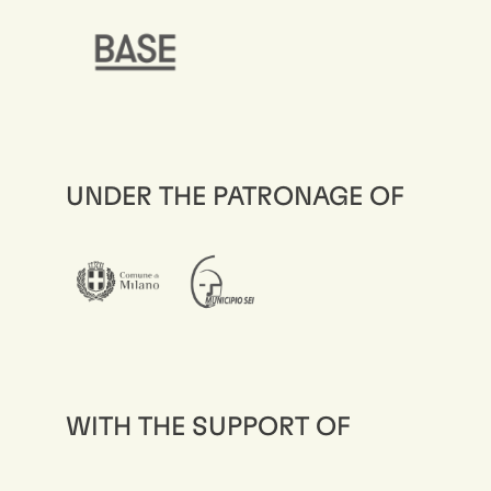
UNDER THE PATRONAGE OF
WITH THE SUPPORT OF