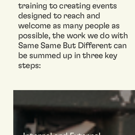
training to creating events
designed to reach and
welcome as many people as
possible, the work we do with
Same Same But Different can
be summed up in three key
steps: