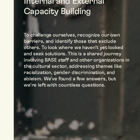
Internal and External
Capacity Building
To challenge ourselves, recognize our own
barriers, and identify those that exclude
others. To look where we haven’t yet looked
and seek solutions. This is a shared journey
involving BASE staff and other organizations in
the cultural sector, addressing themes like
racialization, gender discrimination, and
ableism. We’ve found a few answers, but
we’re left with countless questions.