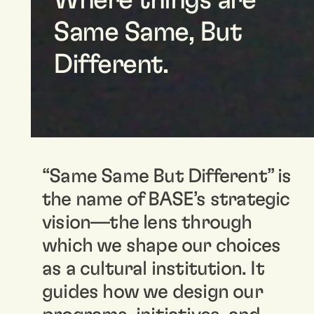
Where things are
Same Same, But
Different.
“Same Same But Different” is
the name of BASE’s strategic
vision—the lens through
which we shape our choices
as a cultural institution. It
guides how we design our