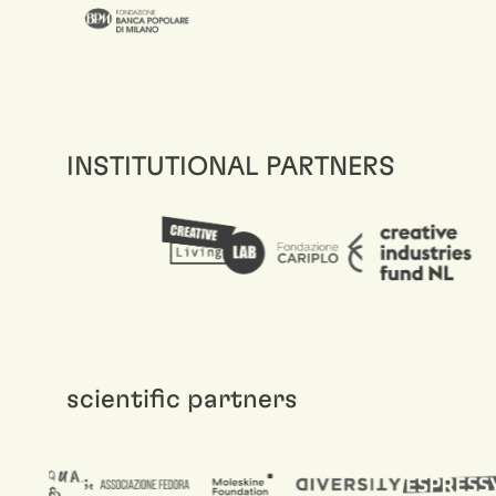
INSTITUTIONAL PARTNERS
scientific partners