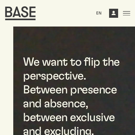
EN
We want to flip the
perspective.
Between presence
and absence,
between exclusive
and excluding,