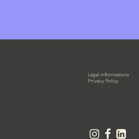
Legal informations
Privacy Policy