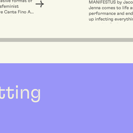
ative format of
MANIFESTUS by Jac
sfeminist
Jenna comes to life a
ve Canta Fino A
performance and end
reated to open
up infecting everythi
...
around it. Bodies mee
move...
etting