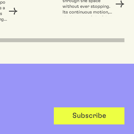
through the space
opo
without ever stopping.
s a
Its continuous motion,
s
the beating of the fabric
ng
in the...
t,
Subscribe