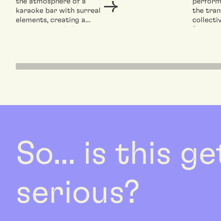
the atmosphere of a
perform
karaoke bar with surreal
the tran
elements, creating a
collecti
space suspended
Dieci, c
between reality and
spaces of
fiction,...
So... is this g
serious?