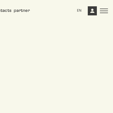
tacts
partner
EN