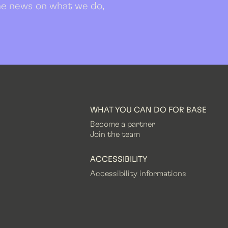
 the news on what we do,
WHAT YOU CAN DO FOR BASE
Become a partner
Join the team
ACCESSIBILITY
Accessibility informations