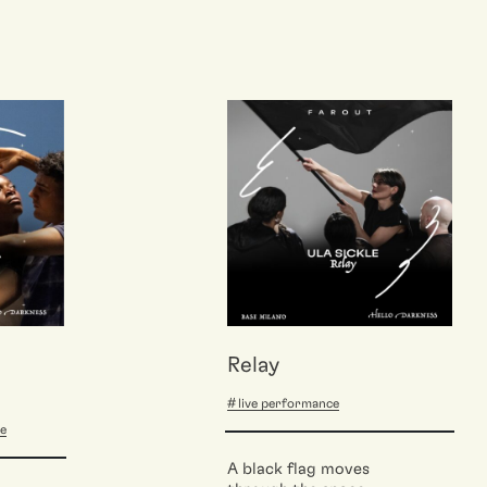
Relay
live performance
ce
A black flag moves