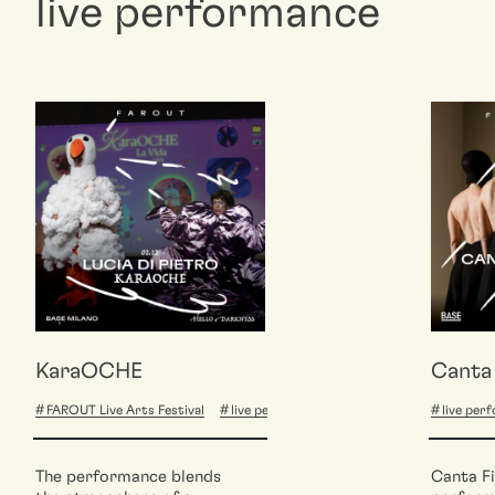
live performance
KaraOCHE
Canta 
FAROUT Live Arts Festival
live performance
live per
The performance blends
Canta Fi