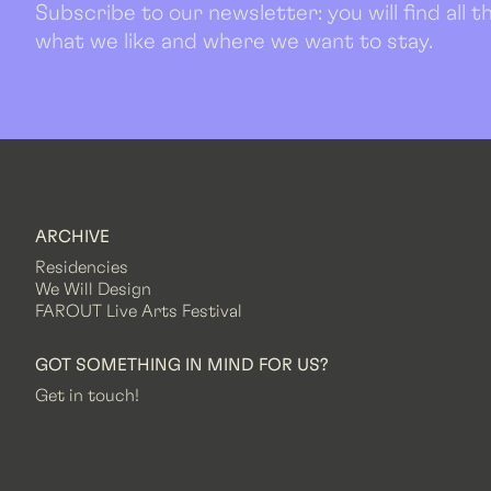
Subscribe to our newsletter: you will find all
what we like and where we want to stay.
ARCHIVE
Residencies
We Will Design
FAROUT Live Arts Festival
GOT SOMETHING IN MIND FOR US?
Get in touch!