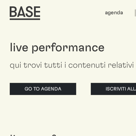
agenda
live performance
qui trovi tutti i contenuti relativ
GO TO AGENDA
ISCRIVITI A