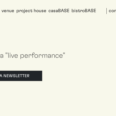
venue
project house
casaBASE
bistroBASE
con
i a "live performance"
LLA NEWSLETTER