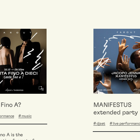
Fino A?
MANIFESTUS
extended party
formance
music
djset
live performan
no A is the