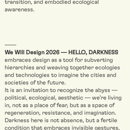
transition, and embodied ecological
awareness.
––––
We Will Design 2026 — HELLO, DARKNESS
embraces design as a tool for subverting
hierarchies and weaving together ecologies
and technologies to imagine the cities and
societies of the future.
It is an invitation to recognize the abyss —
political, ecological, aesthetic — we’re living
in, not as a place of fear, but as a space of
regeneration, resistance, and imagination.
Darkness here is not absence, but a fertile
condition that embraces invisible gestures,