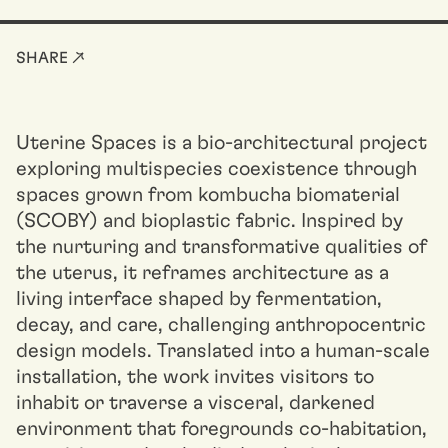
SHARE ↗
Uterine Spaces is a bio-architectural project
exploring multispecies coexistence through
spaces grown from kombucha biomaterial
(SCOBY) and bioplastic fabric. Inspired by
the nurturing and transformative qualities of
the uterus, it reframes architecture as a
living interface shaped by fermentation,
decay, and care, challenging anthropocentric
design models. Translated into a human-scale
installation, the work invites visitors to
inhabit or traverse a visceral, darkened
environment that foregrounds co-habitation,