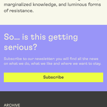
marginalized knowledge, and luminous forms
of resistance.
So... is this getting
serious?
Subscribe to our newsletter: you will find all the news
on what we do, what we like and where we want to stay.
Subscribe
ARCHIVE