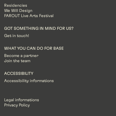
Residencies
We Will Design
FAROUT Live Arts Festival
GOT SOMETHING IN MIND FOR US?
Get in touch!
WHAT YOU CAN DO FOR BASE
Become a partner
Join the team
ACCESSIBILITY
Accessibility informations
Legal informations
Privacy Policy