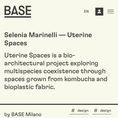
EN
Selenia Marinelli — Uterine
Spaces
Uterine Spaces is a bio-
architectural project exploring
multispecies coexistence through
spaces grown from kombucha and
bioplastic fabric.
design
design
by BASE Milano