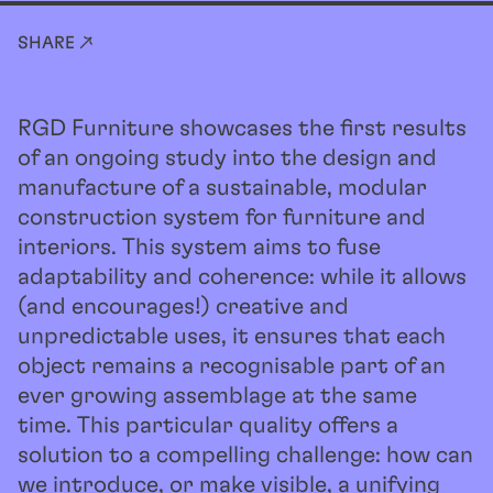
SHARE ↗
RGD Furniture showcases the first results
of an ongoing study into the design and
manufacture of a sustainable, modular
construction system for furniture and
interiors. This system aims to fuse
adaptability and coherence: while it allows
(and encourages!) creative and
unpredictable uses, it ensures that each
object remains a recognisable part of an
ever growing assemblage at the same
time. This particular quality offers a
solution to a compelling challenge: how can
we introduce, or make visible, a unifying