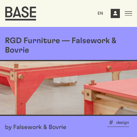
EN
RGD Furniture — Falsework &
Bovrie
design
by Falsework & Bovrie