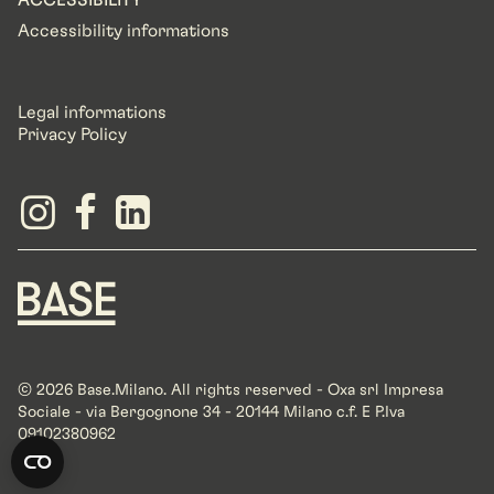
ACCESSIBILITY
Accessibility informations
Legal informations
Privacy Policy
© 2026 Base.Milano. All rights reserved - Oxa srl Impresa
Sociale - via Bergognone 34 - 20144 Milano c.f. E P.Iva
09102380962