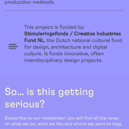
production methods.
This project is funded by
Stimuleringsfonds / Creative Industries
Fund NL
, the Dutch national cultural fund
for design, architecture and digital
culture. It funds innovative, often
interdisciplinary design projects.
So... is this getting
serious?
Subscribe to our newsletter: you will find all the news
on what we do, what we like and where we want to stay.