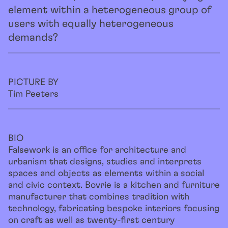
element within a heterogeneous group of
users with equally heterogeneous
demands?
PICTURE BY
Tim Peeters
BIO
Falsework is an office for architecture and
urbanism that designs, studies and interprets
spaces and objects as elements within a social
and civic context. Bovrie is a kitchen and furniture
manufacturer that combines tradition with
technology, fabricating bespoke interiors focusing
on craft as well as twenty-first century