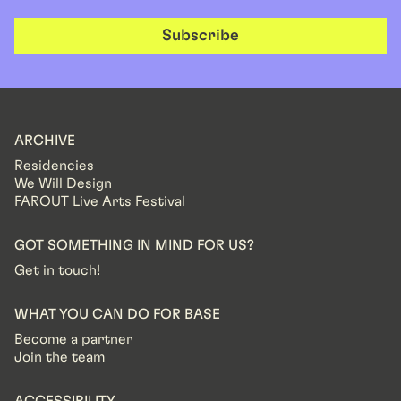
Subscribe
ARCHIVE
Residencies
We Will Design
FAROUT Live Arts Festival
GOT SOMETHING IN MIND FOR US?
Get in touch!
WHAT YOU CAN DO FOR BASE
Become a partner
Join the team