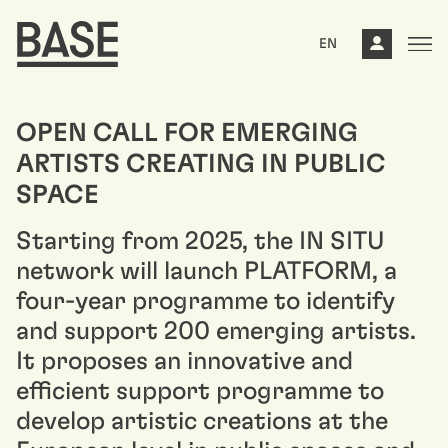
EN
OPEN CALL FOR EMERGING
ARTISTS CREATING IN PUBLIC
SPACE
Starting from 2025, the IN SITU
network will launch PLATFORM, a
four-year programme to identify
and support 200 emerging artists.
It proposes an innovative and
efficient support programme to
develop artistic creations at the