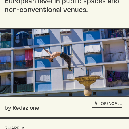
European level in public spaces and
non-conventional venues.
OPENCALL
by Redazione
SHARE ↗