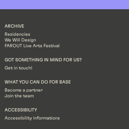
ARCHIVE
Residencies
We Will Design
FAROUT Live Arts Festival
GOT SOMETHING IN MIND FOR US?
Get in touch!
WHAT YOU CAN DO FOR BASE
Become a partner
Join the team
ACCESSIBILITY
Accessibility informations