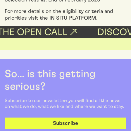
Selection results: End of February 2025
For more details on the eligibility criteria and
priorities visit the
IN SITU PLATFORM
.
HE OPEN CALL ↗
DISCOVE
So... is this getting
serious?
Subscribe to our newsletter: you will find all the news
on what we do, what we like and where we want to stay.
Subscribe