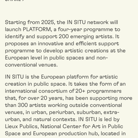
Starting from 2025, the IN SITU network will
launch PLATFORM, a four-year programme to
identify and support 200 emerging artists. It
proposes an innovative and efficient support
programme to develop artistic creations at the
European level in public spaces and non-
conventional venues.
IN SITU is the European platform for artistic
creation in public space. It takes the form of an
international consortium of 20+ programmers
that, for over 20 years, has been supporting more
than 300 artists working outside conventional
venues, in urban, periurban, suburban, extra-
urban, and natural contexts. IN SITU is led by
Lieux Publics, National Center for Art in Public
Space and European production hub, located in