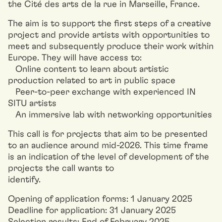
the Cité des arts de la rue in Marseille, France.
The aim is to support the first steps of a creative
project and provide artists with opportunities to
meet and subsequently produce their work within
Europe. They will have access to:
Online content to learn about artistic
production related to art in public space
Peer-to-peer exchange with experienced IN
SITU artists
An immersive lab with networking opportunities
This call is for projects that aim to be presented
to an audience around mid-2026. This time frame
is an indication of the level of development of the
projects the call wants to
identify.
Opening of application forms: 1 January 2025
Deadline for application: 31 January 2025