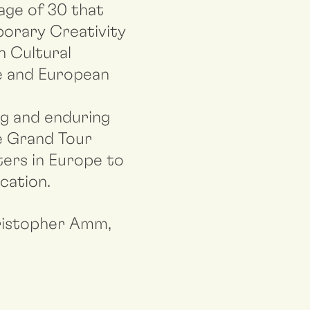
age of 30 that
porary Creativity
n Cultural
ue and European
ng and enduring
he Grand Tour
iters in Europe to
cation.
hristopher Amm,