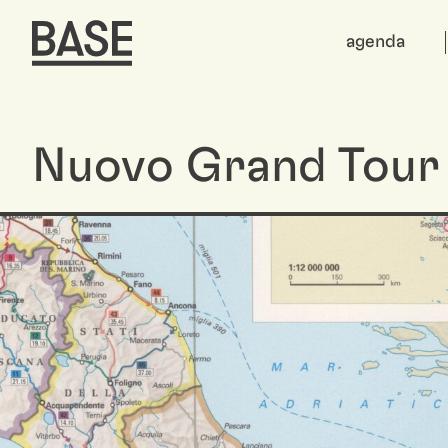
agenda
Nuovo Grand Tour