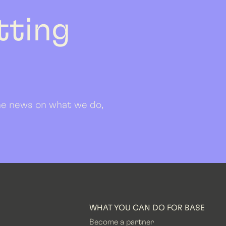
etting
 the news on what we do,
WHAT YOU CAN DO FOR BASE
Become a partner