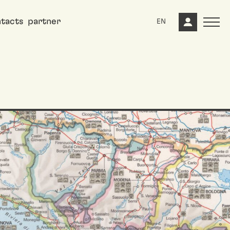
tacts
partner
EN