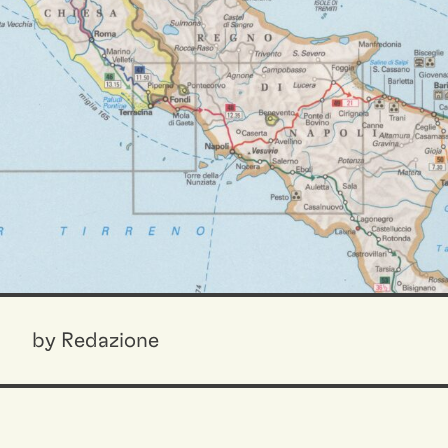
by Redazione