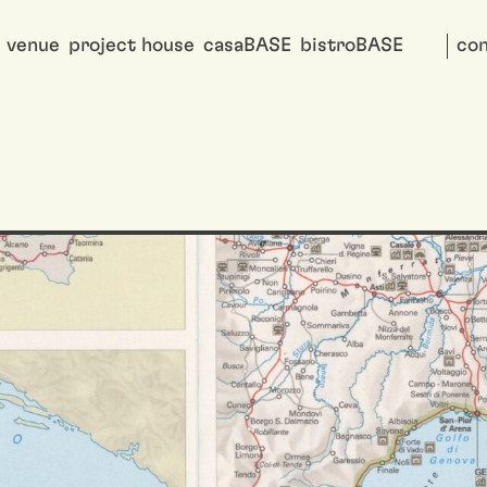
venue
project house
casaBASE
bistroBASE
con