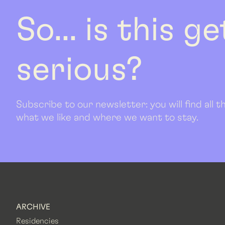
So... is this g
serious?
Subscribe to our newsletter: you will find all
what we like and where we want to stay.
ARCHIVE
Residencies