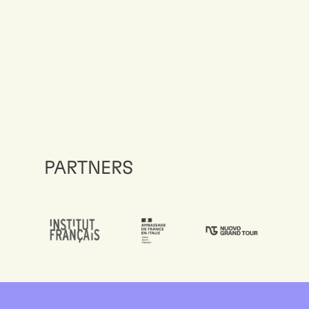
PARTNERS