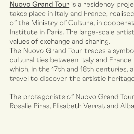
Nuovo Grand Tour
is a residency proj
takes place in Italy and France, reali
of the Ministry of Culture, in cooperati
Institute in Paris. The large-scale ar
values of exchange and sharing.
The Nuovo Grand Tour traces a symboli
cultural ties between Italy and France 
which, in the 17th and 18th centuries, 
travel to discover the artistic heritag
The protagonists of Nuovo Grand Tour
Rosalie Piras, Elisabeth Verrat and Alb