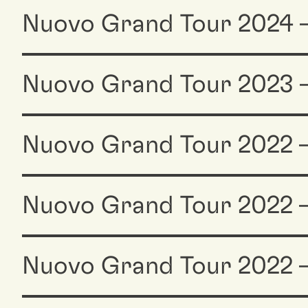
Nuovo Grand Tour 2024 
Nuovo Grand Tour 2023 
Nuovo Grand Tour 2022
Nuovo Grand Tour 2022 —
Nuovo Grand Tour 2022 —