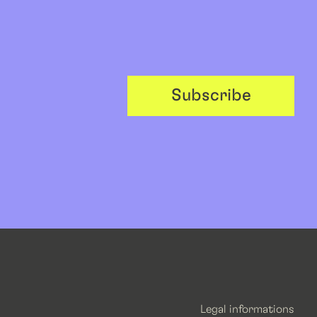
Subscribe
Legal informations