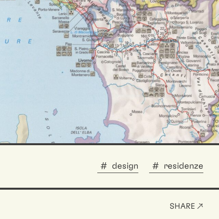
design
residenze
SHARE ↗