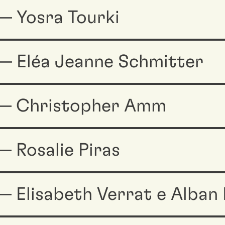
— Yosra Tourki
— Eléa Jeanne Schmitter
 — Christopher Amm
 Rosalie Piras
 Elisabeth Verrat e Alban