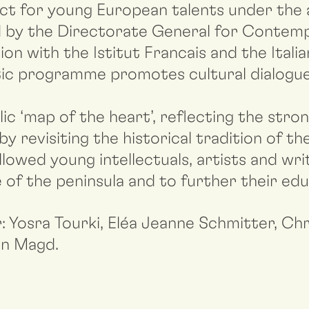
ect for young European talents under the 
sed by the Directorate General for Contem
on with the Istitut Francais and the Italia
tistic programme promotes cultural dialog
c ‘map of the heart’, reflecting the stro
by revisiting the historical tradition of t
allowed young intellectuals, artists and wr
e of the peninsula and to further their edu
: Yosra Tourki, Eléa Jeanne Schmitter, C
an Magd.