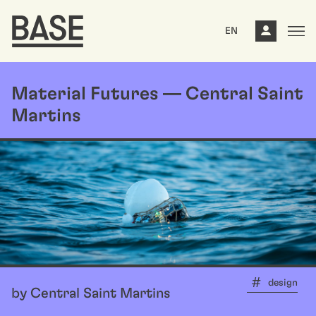
EN
Material Futures — Central Saint
Martins
design
by Central Saint Martins