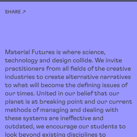
SHARE ↗
Material Futures is where science,
technology and design collide. We invite
practitioners from all fields of the creative
industries to create alternative narratives
to what will become the defining issues of
our times. United in our belief that our
planet is at breaking point and our current
methods of managing and dealing with
these systems are ineffective and
outdated, we encourage our students to
look beyond existing disciplines to