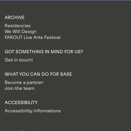
ARCHIVE
Residencies
We Will Design
FAROUT Live Arts Festival
GOT SOMETHING IN MIND FOR US?
Get in touch!
WHAT YOU CAN DO FOR BASE
Become a partner
Join the team
ACCESSIBILITY
Accessibility informations