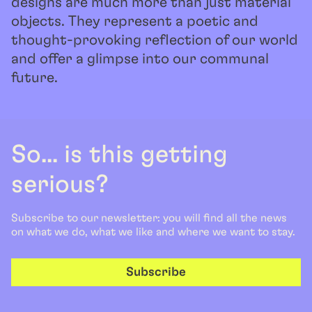
designs are much more than just material
objects. They represent a poetic and
thought-provoking reflection of our world
and offer a glimpse into our communal
future.
So... is this getting
serious?
Subscribe to our newsletter: you will find all the news
on what we do, what we like and where we want to stay.
Subscribe