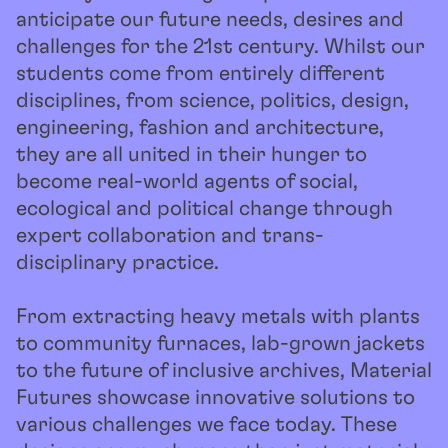
anticipate our future needs, desires and
challenges for the 21st century. Whilst our
students come from entirely different
disciplines, from science, politics, design,
engineering, fashion and architecture,
they are all united in their hunger to
become real-world agents of social,
ecological and political change through
expert collaboration and trans-
disciplinary practice.
From extracting heavy metals with plants
to community furnaces, lab-grown jackets
to the future of inclusive archives, Material
Futures showcase innovative solutions to
various challenges we face today. These