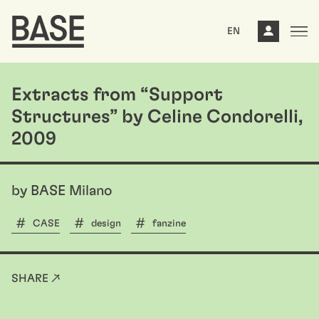
EN
Extracts from “Support
Structures” by Celine Condorelli,
2009
by BASE Milano
CASE
design
fanzine
SHARE ↗