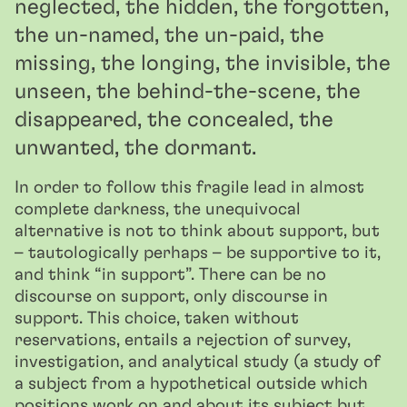
neglected, the hidden, the forgotten,
the un-named, the un-paid, the
missing, the longing, the invisible, the
unseen, the behind-the-scene, the
disappeared, the concealed, the
unwanted, the dormant.
In order to follow this fragile lead in almost
complete darkness, the unequivocal
alternative is not to think about support, but
– tautologically perhaps – be supportive to it,
and think “in support”. There can be no
discourse on support, only discourse in
support. This choice, taken without
reservations, entails a rejection of survey,
investigation, and analytical study (a study of
a subject from a hypothetical outside which
positions work on and about its subject but