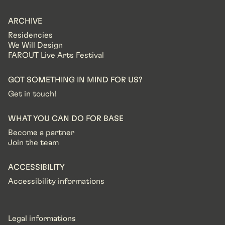
ARCHIVE
Residencies
We Will Design
FAROUT Live Arts Festival
GOT SOMETHING IN MIND FOR US?
Get in touch!
WHAT YOU CAN DO FOR BASE
Become a partner
Join the team
ACCESSIBILITY
Accessibility informations
Legal informations