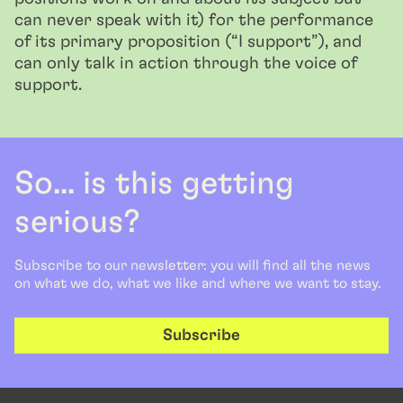
can never speak with it) for the performance
of its primary proposition (“I support”), and
can only talk in action through the voice of
support.
So... is this getting
serious?
Subscribe to our newsletter: you will find all the news
on what we do, what we like and where we want to stay.
Subscribe