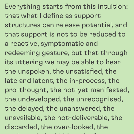
Everything starts from this intuition:
that what I define as support
structures can release potential, and
that support is not to be reduced to
a reactive, symptomatic and
redeeming gesture, but that through
its uttering we may be able to hear
the unspoken, the unsatisfied, the
late and latent, the in-process, the
pro-thought, the not-yet manifested,
the undeveloped, the unrecognised,
the delayed, the unanswered, the
unavailable, the not-deliverable, the
discarded, the over-looked, the