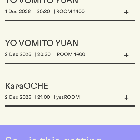
YO VOMITO YUAN
1 Dec 2026
| 20:30
| ROOM 1400
YO VOMITO YUAN
2 Dec 2026
| 20:30
| ROOM 1400
KaraOCHE
2 Dec 2026
| 21:00
| yesROOM