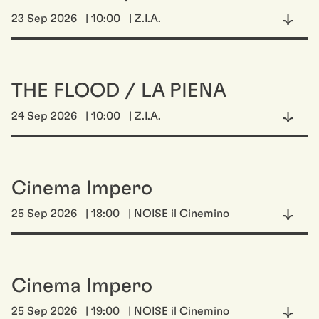
23 Sep 2026
| 10:00
| Z.I.A.
THE FLOOD / LA PIENA
24 Sep 2026
| 10:00
| Z.I.A.
Cinema Impero
25 Sep 2026
| 18:00
| NOISE il Cinemino
Cinema Impero
25 Sep 2026
| 19:00
| NOISE il Cinemino