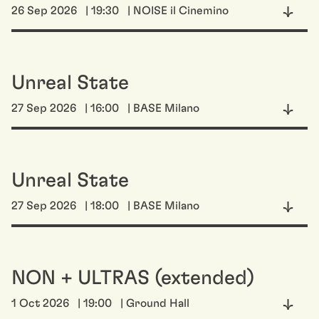
26 Sep 2026
| 19:30
| NOISE il Cinemino
Unreal State
27 Sep 2026
| 16:00
| BASE Milano
Unreal State
27 Sep 2026
| 18:00
| BASE Milano
NON + ULTRAS (extended)
1 Oct 2026
| 19:00
| Ground Hall