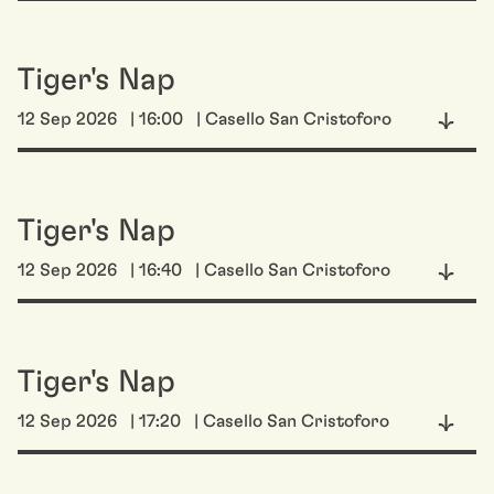
Tiger's Nap
12 Sep 2026
| 16:00
| Casello San Cristoforo
Tiger's Nap
12 Sep 2026
| 16:40
| Casello San Cristoforo
Tiger's Nap
12 Sep 2026
| 17:20
| Casello San Cristoforo