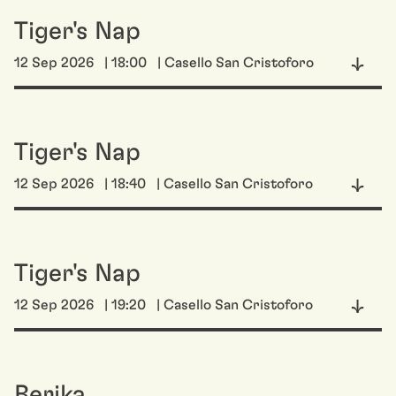
Tiger's Nap
12 Sep 2026
| 18:00
| Casello San Cristoforo
Tiger's Nap
12 Sep 2026
| 18:40
| Casello San Cristoforo
Tiger's Nap
12 Sep 2026
| 19:20
| Casello San Cristoforo
Berika