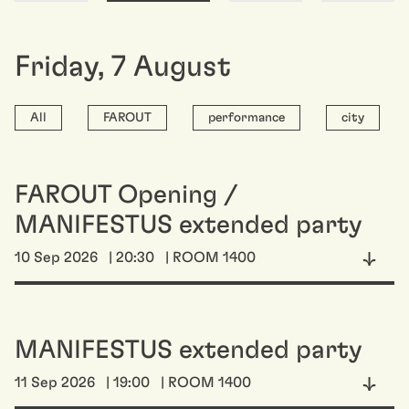
Friday
,
7
August
All
FAROUT
performance
city
FAROUT Opening /
MANIFESTUS extended party
10 Sep 2026
| 20:30
| ROOM 1400
MANIFESTUS extended party
11 Sep 2026
| 19:00
| ROOM 1400