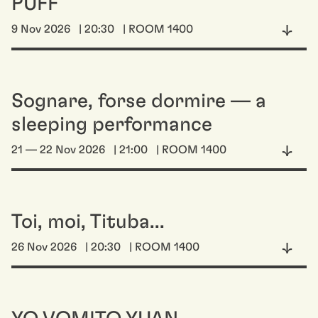
PUFF
9 Nov 2026
| 20:30
| ROOM 1400
Sognare, forse dormire — a
sleeping performance
21 — 22 Nov 2026
| 21:00
| ROOM 1400
Toi, moi, Tituba...
26 Nov 2026
| 20:30
| ROOM 1400