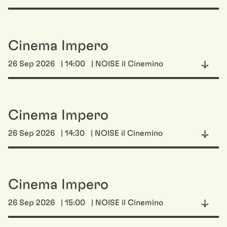
Cinema Impero
26 Sep 2026
| 14:00
| NOISE il Cinemino
Cinema Impero
26 Sep 2026
| 14:30
| NOISE il Cinemino
Cinema Impero
26 Sep 2026
| 15:00
| NOISE il Cinemino