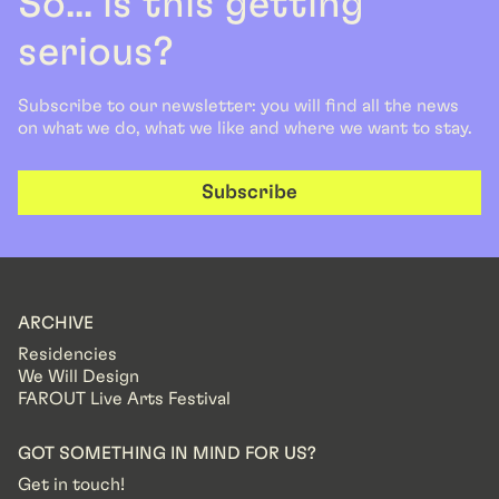
So... is this getting
serious?
Subscribe to our newsletter: you will find all the news
on what we do, what we like and where we want to stay.
Subscribe
ARCHIVE
Residencies
We Will Design
FAROUT Live Arts Festival
GOT SOMETHING IN MIND FOR US?
Get in touch!