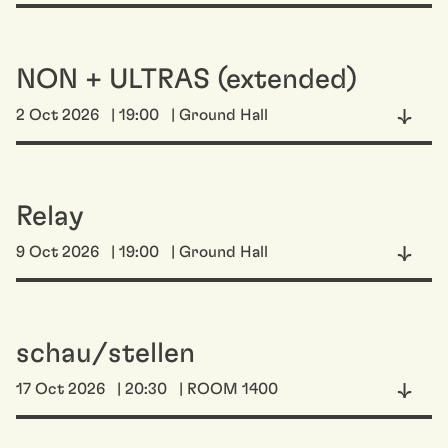
NON + ULTRAS (extended)
2 Oct 2026
| 19:00
| Ground Hall
Relay
9 Oct 2026
| 19:00
| Ground Hall
schau/stellen
17 Oct 2026
| 20:30
| ROOM 1400