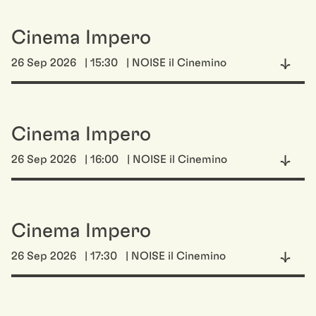
Cinema Impero
26 Sep 2026
| 15:30
| NOISE il Cinemino
Cinema Impero
26 Sep 2026
| 16:00
| NOISE il Cinemino
Cinema Impero
26 Sep 2026
| 17:30
| NOISE il Cinemino