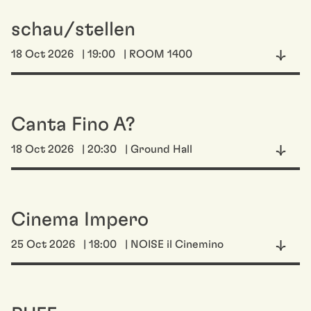
schau/stellen
18 Oct 2026
| 19:00
| ROOM 1400
Canta Fino A?
18 Oct 2026
| 20:30
| Ground Hall
Cinema Impero
25 Oct 2026
| 18:00
| NOISE il Cinemino