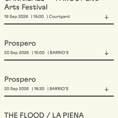
Arts Festival
19 Sep 2026
| 19:00
| Courtyard
Prospero
20 Sep 2026
| 15:00
| BARRIO’S
Prospero
20 Sep 2026
| 18:30
| BARRIO’S
THE FLOOD / LA PIENA