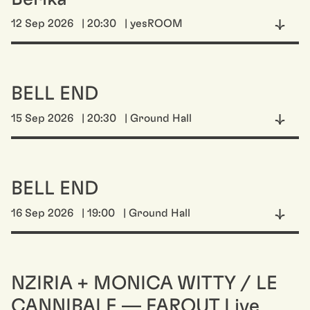
12 Sep 2026
| 20:30
| yesROOM
BELL END
15 Sep 2026
| 20:30
| Ground Hall
BELL END
16 Sep 2026
| 19:00
| Ground Hall
NZIRIA + MONICA WITTY / LE
CANNIBALE — FAROUT Live