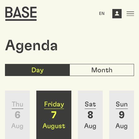
EN
Agenda
Day
Month
Thu
Friday
Sat
Sun
6
7
8
9
Aug
August
Aug
Aug