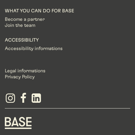
WHAT YOU CAN DO FOR BASE
Become a partner
Join the team
ACCESSIBILITY
Accessibility informations
Legal informations
Privacy Policy