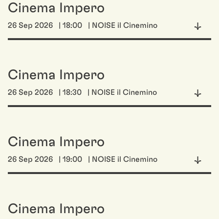
Cinema Impero
26 Sep 2026
| 18:00
| NOISE il Cinemino
Cinema Impero
26 Sep 2026
| 18:30
| NOISE il Cinemino
Cinema Impero
26 Sep 2026
| 19:00
| NOISE il Cinemino
Cinema Impero