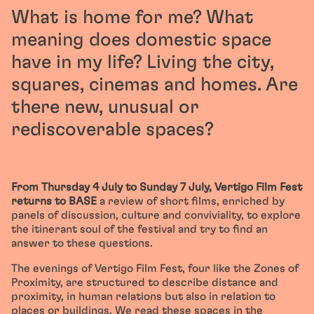
What is home for me? What
meaning does domestic space
have in my life? Living the city,
squares, cinemas and homes. Are
there new, unusual or
rediscoverable spaces?
From Thursday 4 July to Sunday 7 July, Vertigo Film Fest
returns to BASE
a review of short films, enriched by
panels of discussion, culture and conviviality, to explore
the itinerant soul of the festival and try to find an
answer to these questions.
The evenings of Vertigo Film Fest, four like the Zones of
Proximity, are structured to describe distance and
proximity, in human relations but also in relation to
places or buildings. We read these spaces in the