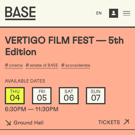
EN
VERTIGO FILM FEST –– 5th
Edition
cinema
estate di BASE
sconsiderata
AVAILABLE DATES
THU
FRI
SAT
SUN
04
05
06
07
6:30PM — 11:30PM
TICKETS
Ground Hall