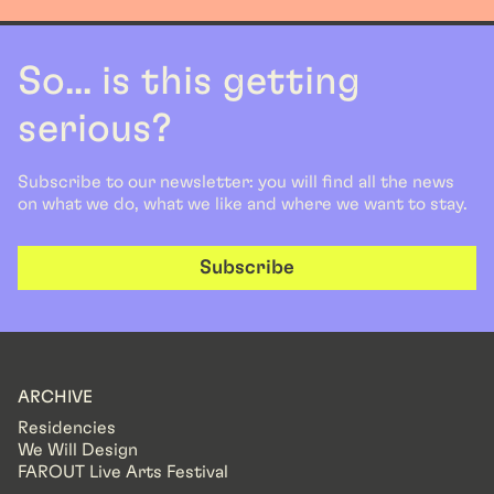
So... is this getting
serious?
Subscribe to our newsletter: you will find all the news
on what we do, what we like and where we want to stay.
Subscribe
ARCHIVE
Residencies
We Will Design
FAROUT Live Arts Festival