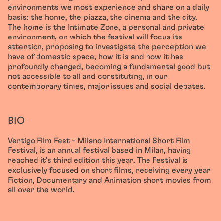
environments we most experience and share on a daily
basis: the home, the piazza, the cinema and the city.
The home is the Intimate Zone, a personal and private
environment, on which the festival will focus its
attention, proposing to investigate the perception we
have of domestic space, how it is and how it has
profoundly changed, becoming a fundamental good but
not accessible to all and constituting, in our
contemporary times, major issues and social debates.
BIO
Vertigo Film Fest – Milano International Short Film
Festival, is an annual festival based in Milan, having
reached it’s third edition this year. The Festival is
exclusively focused on short films, receiving every year
Fiction, Documentary and Animation short movies from
all over the world.