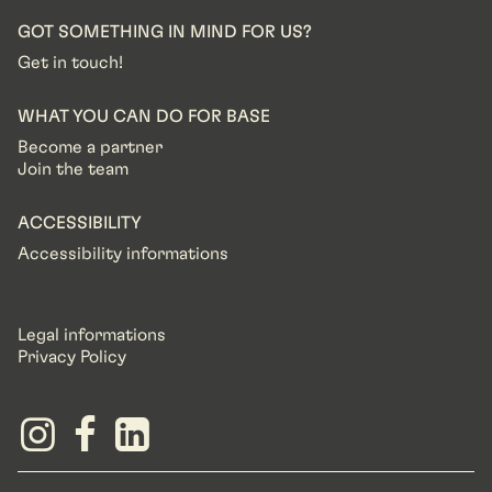
GOT SOMETHING IN MIND FOR US?
Get in touch!
WHAT YOU CAN DO FOR BASE
Become a partner
Join the team
ACCESSIBILITY
Accessibility informations
Legal informations
Privacy Policy