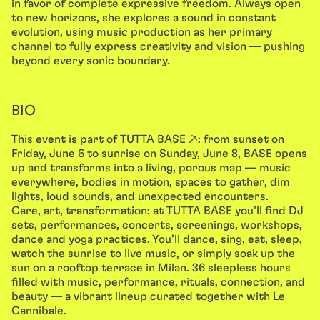
in favor of complete expressive freedom. Always open
to new horizons, she explores a sound in constant
evolution, using music production as her primary
channel to fully express creativity and vision — pushing
beyond every sonic boundary.
BIO
This event is part of
TUTTA BASE ↗
: from sunset on
Friday, June 6 to sunrise on Sunday, June 8, BASE opens
up and transforms into a living, porous map — music
everywhere, bodies in motion, spaces to gather, dim
lights, loud sounds, and unexpected encounters.
Care, art, transformation: at TUTTA BASE you’ll find DJ
sets, performances, concerts, screenings, workshops,
dance and yoga practices. You’ll dance, sing, eat, sleep,
watch the sunrise to live music, or simply soak up the
sun on a rooftop terrace in Milan. 36 sleepless hours
filled with music, performance, rituals, connection, and
beauty — a vibrant lineup curated together with Le
Cannibale.