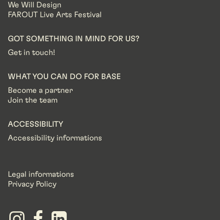
We Will Design
FAROUT Live Arts Festival
GOT SOMETHING IN MIND FOR US?
Get in touch!
WHAT YOU CAN DO FOR BASE
Become a partner
Join the team
ACCESSIBILITY
Accessibility informations
Legal informations
Privacy Policy