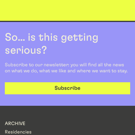
So... is this getting
serious?
Subscribe to our newsletter: you will find all the news
on what we do, what we like and where we want to stay.
Subscribe
ARCHIVE
Residencies