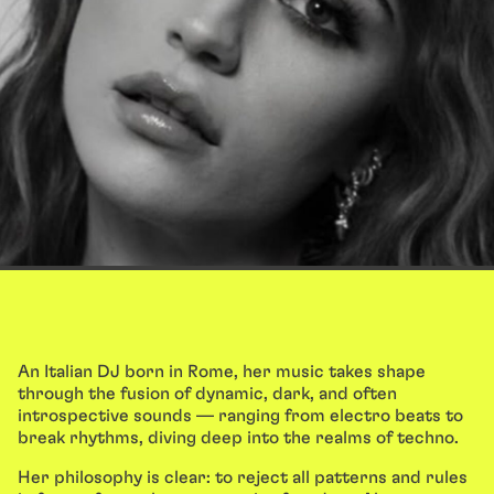
An Italian DJ born in Rome, her music takes shape
through the fusion of dynamic, dark, and often
introspective sounds — ranging from electro beats to
break rhythms, diving deep into the realms of techno.
Her philosophy is clear: to reject all patterns and rules