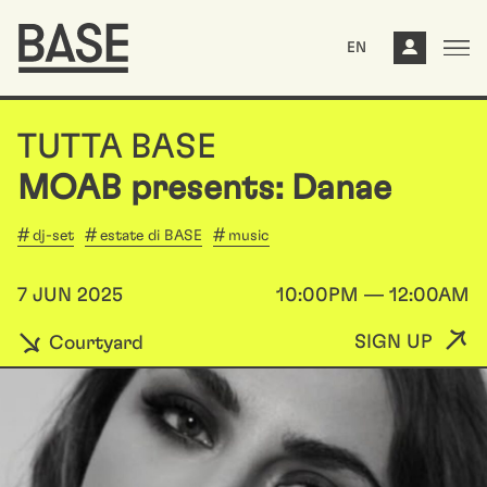
EN
TUTTA BASE
MOAB presents: Danae
dj-set
estate di BASE
music
7 JUN 2025
10:00PM — 12:00AM
SIGN UP
Courtyard