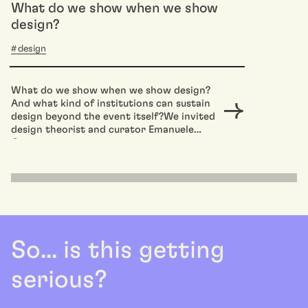
What do we show when we show
design?
design
What do we show when we show design?
And what kind of institutions can sustain
design beyond the event itself?We invited
design theorist and curator Emanuele
Quinz to...
So... is this getting
serious?