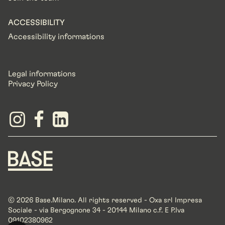
ACCESSIBILITY
Accessibility informations
Legal informations
Privacy Policy
© 2026 Base.Milano. All rights reserved - Oxa srl Impresa
Sociale - via Bergognone 34 - 20144 Milano c.f. E P.Iva
09102380962