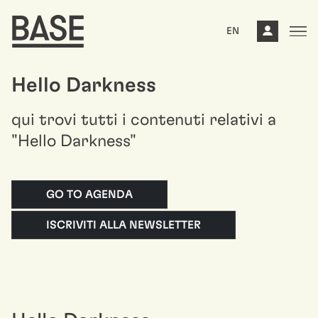
EN
Hello Darkness
qui trovi tutti i contenuti relativi a
"Hello Darkness"
GO TO AGENDA
ISCRIVITI ALLA NEWSLETTER