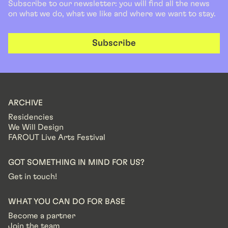
Subscribe to our newsletter: you will find all the news
on what we do, what we like and where we want to stay.
Subscribe
ARCHIVE
Residencies
We Will Design
FAROUT Live Arts Festival
GOT SOMETHING IN MIND FOR US?
Get in touch!
WHAT YOU CAN DO FOR BASE
Become a partner
Join the team