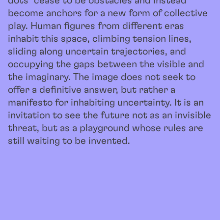
dots” cease to be obstacles and instead
become anchors for a new form of collective
play. Human figures from different eras
inhabit this space, climbing tension lines,
sliding along uncertain trajectories, and
occupying the gaps between the visible and
the imaginary. The image does not seek to
offer a definitive answer, but rather a
manifesto for inhabiting uncertainty. It is an
invitation to see the future not as an invisible
threat, but as a playground whose rules are
still waiting to be invented.