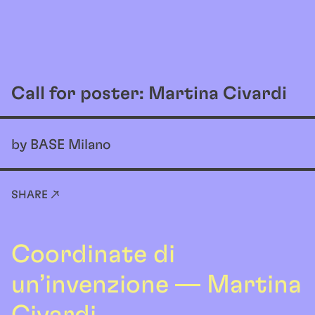
EN
Call for poster: Martina Civardi
by BASE Milano
SHARE ↗
Coordinate di
un’invenzione — Martina