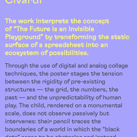
Civardi
The work interprets the concept
of “The Future is an Invisible
Playground” by transforming the static
surface of a spreadsheet into an
ecosystem of possibilities.
Through the use of digital and analog collage
techniques, the poster stages the tension
between the rigidity of pre-existing
structures — the grid, the numbers, the
past — and the unpredictability of human
play. The child, rendered on a monumental
scale, does not observe passively but
intervenes: their pencil traces the
boundaries of a world in which the “black