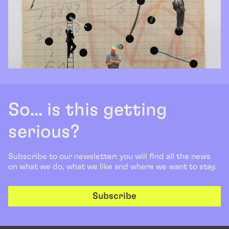
So... is this getting
serious?
Subscribe to our newsletter: you will find all the news
on what we do, what we like and where we want to stay.
Subscribe