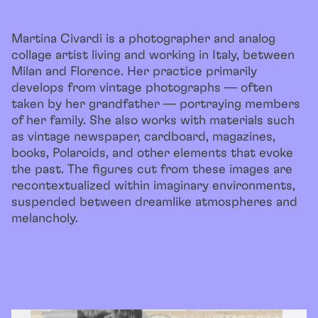
Martina Civardi is a photographer and analog
collage artist living and working in Italy, between
Milan and Florence. Her practice primarily
develops from vintage photographs — often
taken by her grandfather — portraying members
of her family. She also works with materials such
as vintage newspaper, cardboard, magazines,
books, Polaroids, and other elements that evoke
the past. The figures cut from these images are
recontextualized within imaginary environments,
suspended between dreamlike atmospheres and
melancholy.