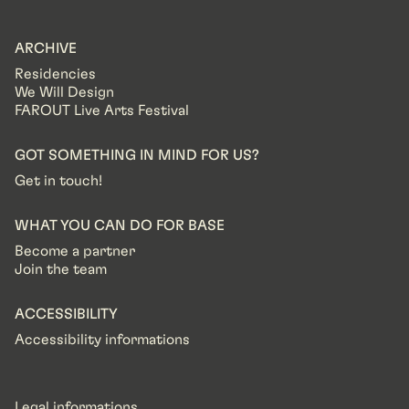
ARCHIVE
Residencies
We Will Design
FAROUT Live Arts Festival
GOT SOMETHING IN MIND FOR US?
Get in touch!
WHAT YOU CAN DO FOR BASE
Become a partner
Join the team
ACCESSIBILITY
Accessibility informations
Legal informations