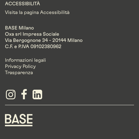
ACCESSIBILITÀ
Visita la pagina Accessibilità
BASE Milano
Oxa srl Impresa Sociale
Via Bergognone 34 - 20144 Milano
C.F. e P.IVA 09102380962
Informazioni legali
Privacy Policy
Trasparenza