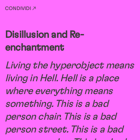
CONDIVIDI ↗
Disillusion and Re-
enchantment
Living the hyperobject means
living in Hell. Hell is a place
where everything means
something. This is a bad
person chair. This is a bad
person street. This is a bad