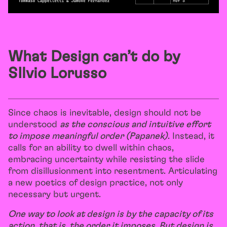
What Design can’t do by
SIlvio Lorusso
Since chaos is inevitable, design should not be
understood
as the conscious and intuitive effort
to impose meaningful order (Papanek)
. Instead, it
calls for an ability to dwell within chaos,
embracing uncertainty while resisting the slide
from disillusionment into resentment. Articulating
a new poetics of design practice, not only
necessary but urgent.
One way to look at design is by the capacity of its
action, that is, the order it imposes. But design is