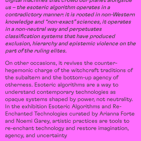
digital machines that crowd our planet alongside
us – the esoteric algorithm operates in a
contradictory manner: it is rooted in non-Western
knowledge and “non-exact” sciences, it operates
in a non-neutral way and perpetuates
classification systems that have produced
exclusion, hierarchy and epistemic violence on the
part of the ruling elites.
On other occasions, it revives the counter-
hegemonic charge of the witchcraft traditions of
the subaltern and the bottom-up agency of
otherness. Esoteric algorithms are a way to
understand contemporary technologies as
opaque systems shaped by power, not neutrality.
In the exhibition Esoteric Algorithms and Re-
Enchanted Technologies curated by Arianna Forte
and Noemi Garey, artistic practices are tools to
re-enchant technology and restore imagination,
agency, and uncertainty