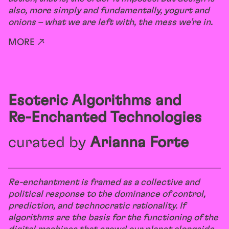
also, more simply and fundamentally, yogurt and
onions – what we are left with, the mess we’re in.
MORE ↗
Esoteric Algorithms and
Re-Enchanted Technologies
curated by
Arianna Forte
Re-enchantment is framed as a collective and
political response to the dominance of control,
prediction, and technocratic rationality. If
algorithms are the basis for the functioning of the