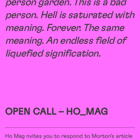
person garden. This is a bad
person. Hell is saturated with
meaning. Forever.
The same
meaning. An endless field of
liquefied signification.
OPEN CALL – HO_MAG
Ho Mag nvites you to respond to Morton’s article