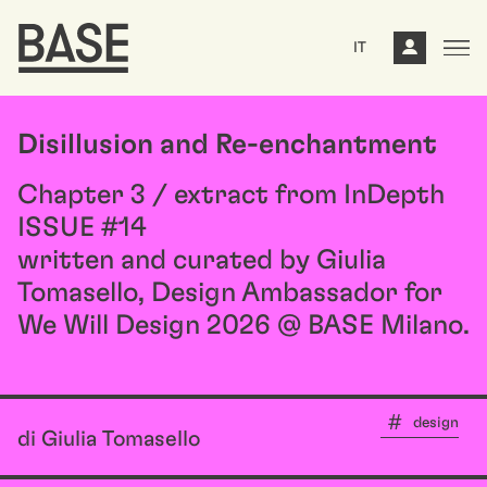
IT
Disillusion and Re-enchantment
Chapter 3 / extract from InDepth
ISSUE #14
written and curated by Giulia
Tomasello, Design Ambassador for
We Will Design 2026 @ BASE Milano.
design
di Giulia Tomasello