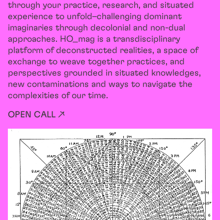
through your practice, research, and situated
experience to unfold–challenging dominant
imaginaries through decolonial and non-dual
approaches. HO_mag is a transdisciplinary
platform of deconstructed realities, a space of
exchange to weave together practices, and
perspectives grounded in situated knowledges,
new contaminations and ways to navigate the
complexities of our time.
OPEN CALL ↗