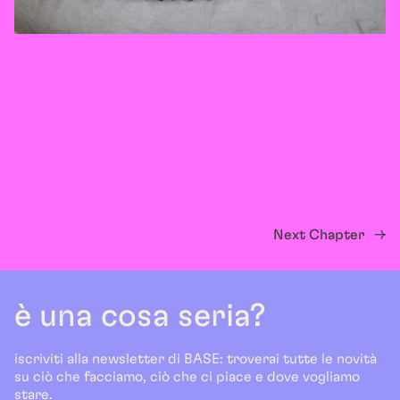
Next Chapter
→
è una cosa seria?
iscriviti alla newsletter di BASE: troverai tutte le novità
su ciò che facciamo, ciò che ci piace e dove vogliamo
stare.