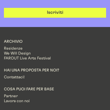
Iscriviti
ARCHIVIO
Residenze
We Will Design
FAROUT Live Arts Festival
HAI UNA PROPOSTA PER NOI?
Contattaci!
COSA PUOI FARE PER BASE
Partner
Lavora con noi