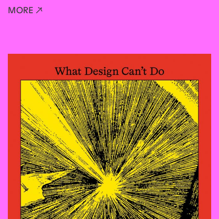
MORE ↗