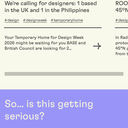
We're calling for designers: 1 based
ROOM
in the UK and 1 in the Philippines
45ºN
design
designweek
temporaryhome
desi
Your Temporary Home for Design Week
In Rad
2026 might be waiting for you BASE and
protoc
British Council are looking for 2...
45°N p
from t
So... is this getting
serious?