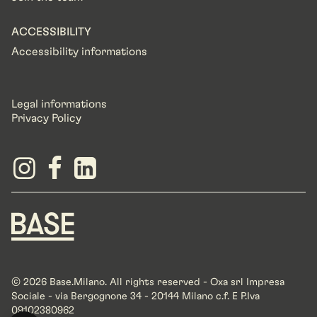
ACCESSIBILITY
Accessibility informations
Legal informations
Privacy Policy
© 2026 Base.Milano. All rights reserved - Oxa srl Impresa
Sociale - via Bergognone 34 - 20144 Milano c.f. E P.Iva
09102380962