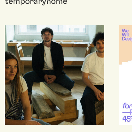
temporaryhome