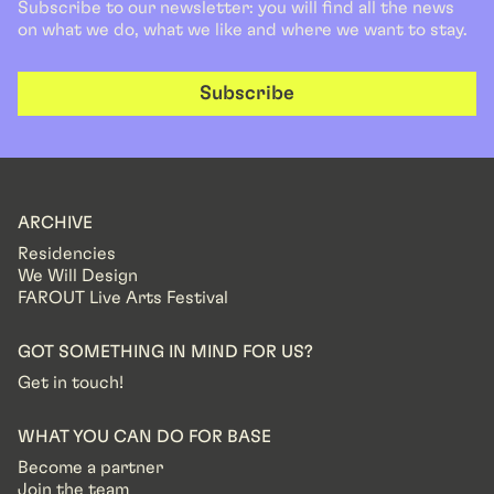
Subscribe to our newsletter: you will find all the news
on what we do, what we like and where we want to stay.
Subscribe
ARCHIVE
Residencies
We Will Design
FAROUT Live Arts Festival
GOT SOMETHING IN MIND FOR US?
Get in touch!
WHAT YOU CAN DO FOR BASE
Become a partner
Join the team