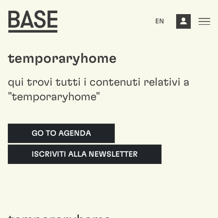
EN
temporaryhome
qui trovi tutti i contenuti relativi a
"temporaryhome"
GO TO AGENDA
ISCRIVITI ALLA NEWSLETTER