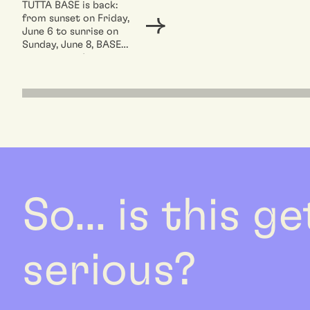
TUTTA BASE is back:
from sunset on Friday,
June 6 to sunrise on
Sunday, June 8, BASE
opens up and...
So... is this g
serious?