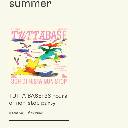
summer
TUTTA BASE: 36 hours
of non-stop party
festival
summer