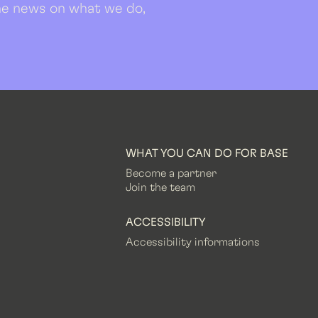
 the news on what we do,
WHAT YOU CAN DO FOR BASE
Become a partner
Join the team
ACCESSIBILITY
Accessibility informations