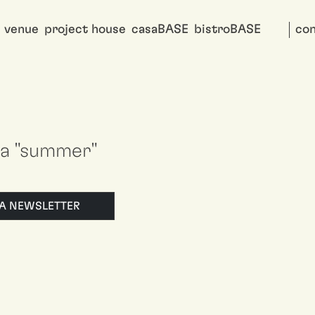
venue
project house
casaBASE
bistroBASE
con
i a "summer"
LLA NEWSLETTER