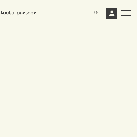
tacts
partner
EN