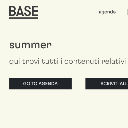
agenda
summer
qui trovi tutti i contenuti relativ
GO TO AGENDA
ISCRIVITI A