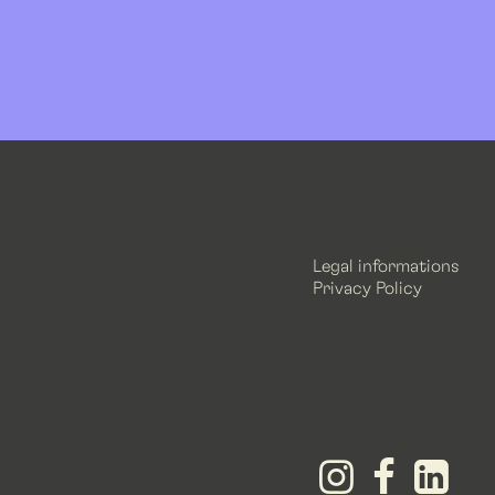
Legal informations
Privacy Policy