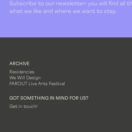
Subscribe to our newsletter: you will find all
what we like and where we want to stay.
ARCHIVE
Residencies
We Will Design
FAROUT Live Arts Festival
GOT SOMETHING IN MIND FOR US?
Get in touch!