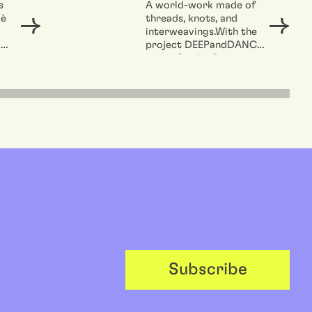
e
s
A world-work made of
 è
threads, knots, and
o
interweavings.With the
er la
a
project DEEPandDANCE,
artist Cecilia Sammarco
e
is the winner of the call...
ZK/U.
Subscribe