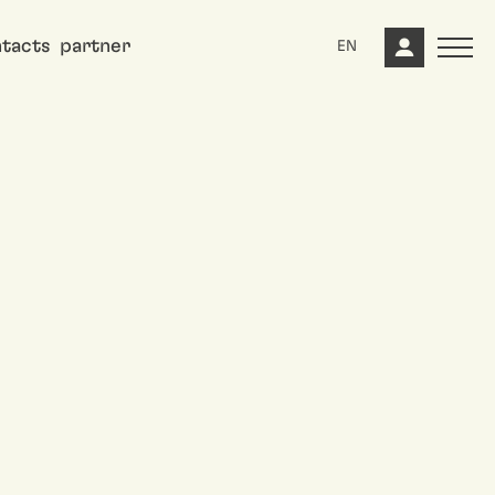
tacts
partner
EN