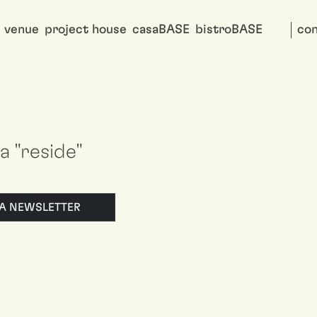
venue
project house
casaBASE
bistroBASE
con
 a "reside"
LLA NEWSLETTER