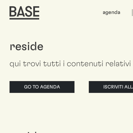
agenda
reside
qui trovi tutti i contenuti relativi
GO TO AGENDA
ISCRIVITI A