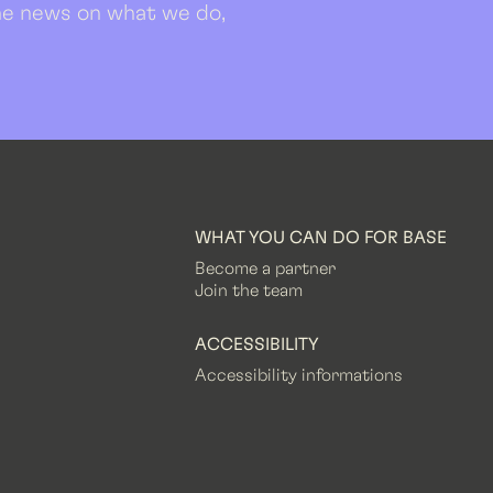
 the news on what we do,
WHAT YOU CAN DO FOR BASE
Become a partner
Join the team
ACCESSIBILITY
Accessibility informations