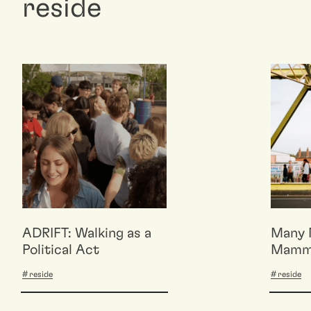
reside
ADRIFT: Walking as a
Many 
Political Act
Mamma
Reflex
reside
reside
BASE 