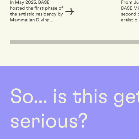
In May 2025, BASE
From Jul
hosted the first phase of
BASE Mi
the artistic residency by
second 
Mammalian Diving
artistic
Reflex: an intensive
Canadian
workshop involving...
Mammali
So... is this g
serious?