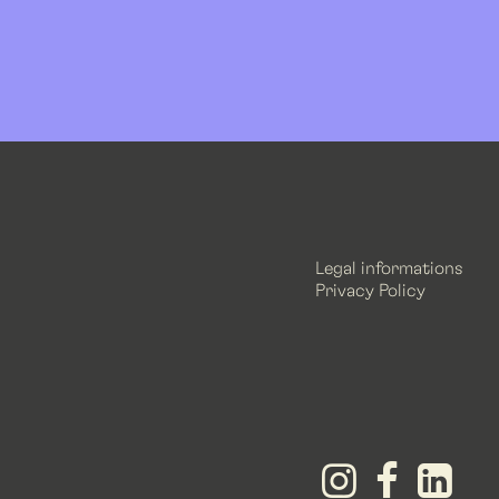
Legal informations
Privacy Policy