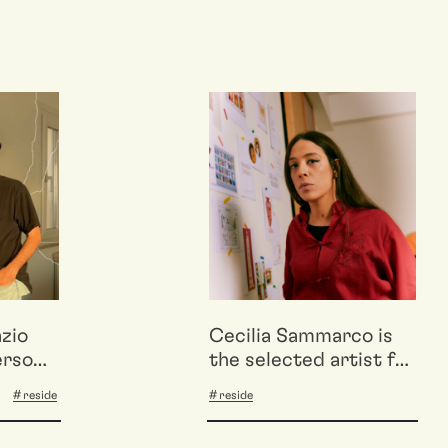
azio
Cecilia Sammarco is
erso
the selected artist for
tive e
the ONE’S OWN OWN
reside
reside
on
2025 residency
aphies