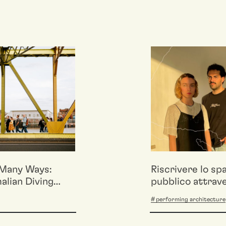
Many Ways:
Riscrivere lo sp
lian Diving
pubblico attrav
 returns to
mappature affet
performing architecture
Milano
performative. C
Porous Cartogr