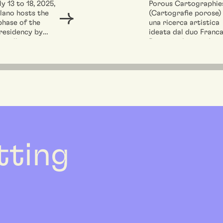
Franca Petroni 
y 13 to 18, 2025,
Porous Cartographie
lano hosts the
(Cartografie porose)
Leonardo Ruvol
phase of the
una ricerca artistica
vincono la call p
 residency by
ideata dal duo Franc
residenza di
 collective
Petroni e Leonardo
Performing
an...
Ruvolo, che si propon
di...
Architecture a 
etting