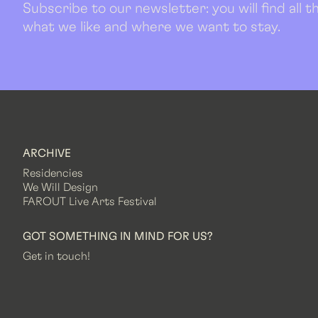
Subscribe to our newsletter: you will find all
what we like and where we want to stay.
ARCHIVE
Residencies
We Will Design
FAROUT Live Arts Festival
GOT SOMETHING IN MIND FOR US?
Get in touch!