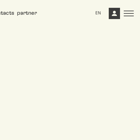
tacts
partner
EN