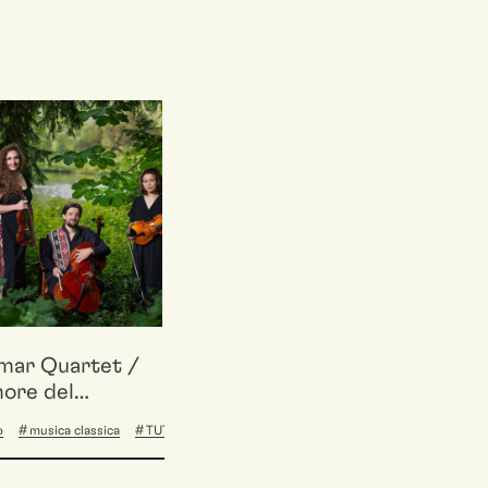
mar Quartet /
ore del
etto
o
musica classica
TUTTA BASE