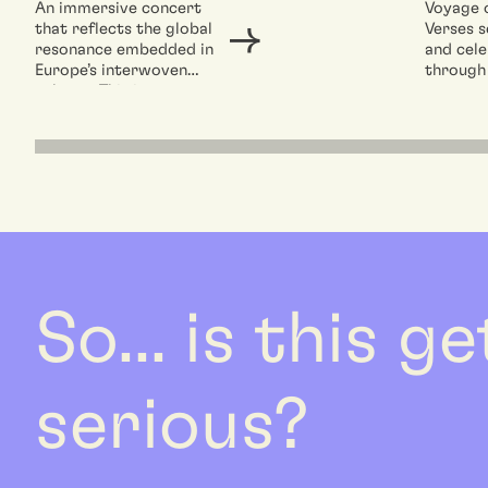
An immersive concert
Voyage 
that reflects the global
Verses s
resonance embedded in
and cele
Europe’s interwoven
through
cultures.This is not
concert 
merely a celebration of
reflecti
European...
resonan
So... is this g
serious?