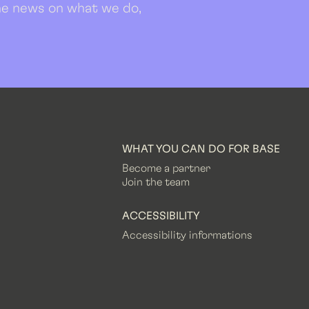
 the news on what we do,
WHAT YOU CAN DO FOR BASE
Become a partner
Join the team
ACCESSIBILITY
Accessibility informations