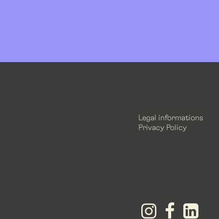
Legal informations
Privacy Policy