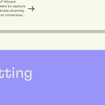
of Vibrant
eeks to capture
brate diversity
 an immersive
experience,
ng the global
ce embedded...
etting