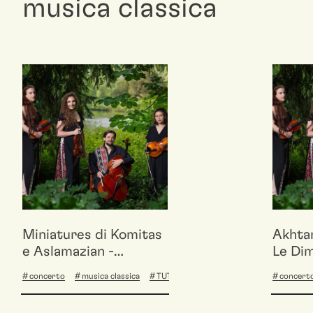
musica classica
Miniatures di Komitas
Akhta
e Aslamazian -
Le Dim
Akhtamar Quartet /
Quart
concerto
musica classica
TUTTA BASE
concert
Le Dimore del
Quartetto