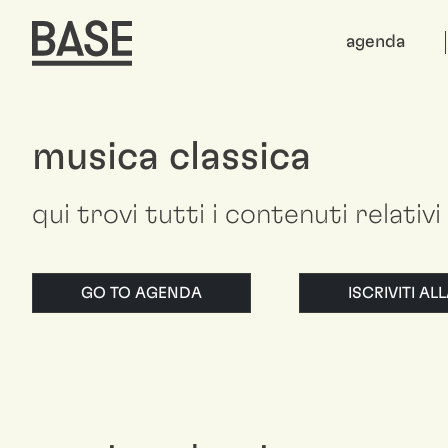
agenda
musica classica
qui trovi tutti i contenuti relativi
GO TO AGENDA
ISCRIVITI A