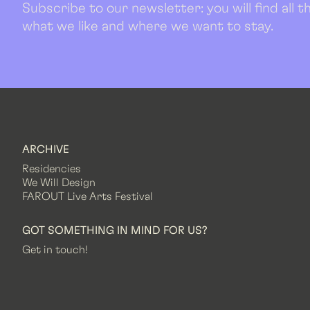
Subscribe to our newsletter: you will find all
what we like and where we want to stay.
ARCHIVE
Residencies
We Will Design
FAROUT Live Arts Festival
GOT SOMETHING IN MIND FOR US?
Get in touch!