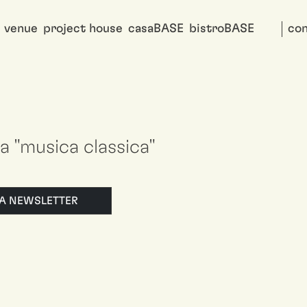
venue
project house
casaBASE
bistroBASE
con
 a "musica classica"
LLA NEWSLETTER