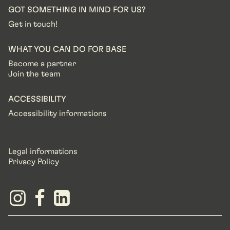
GOT SOMETHING IN MIND FOR US?
Get in touch!
WHAT YOU CAN DO FOR BASE
Become a partner
Join the team
ACCESSIBILITY
Accessibility informations
Legal informations
Privacy Policy