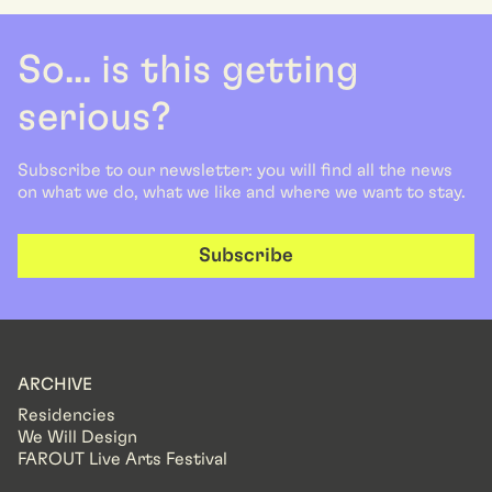
So... is this getting
serious?
Subscribe to our newsletter: you will find all the news
on what we do, what we like and where we want to stay.
Subscribe
ARCHIVE
Residencies
We Will Design
FAROUT Live Arts Festival