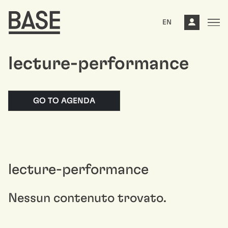
EN
lecture-performance
GO TO AGENDA
lecture-performance
Nessun contenuto trovato.