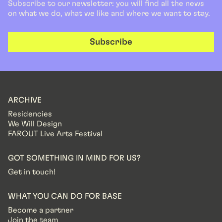
Subscribe to our newsletter: you will find all the news
on what we do, what we like and where we want to stay.
Subscribe
ARCHIVE
Residencies
We Will Design
FAROUT Live Arts Festival
GOT SOMETHING IN MIND FOR US?
Get in touch!
WHAT YOU CAN DO FOR BASE
Become a partner
Join the team