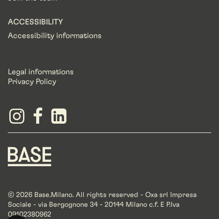
ACCESSIBILITY
Accessibility informations
Legal informations
Privacy Policy
© 2026 Base.Milano. All rights reserved - Oxa srl Impresa
Sociale - via Bergognone 34 - 20144 Milano c.f. E P.Iva
09102380962