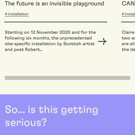
The future is an invisible playground
CAN
installation
insta
Starting on 12 November 2020 and for the
Claire
following six months, the unprecedented
two wo
site-specific installation by Scottish artist
are al
and poet Robert...
the da
So... is this getting
serious?