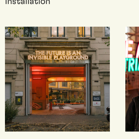
installation