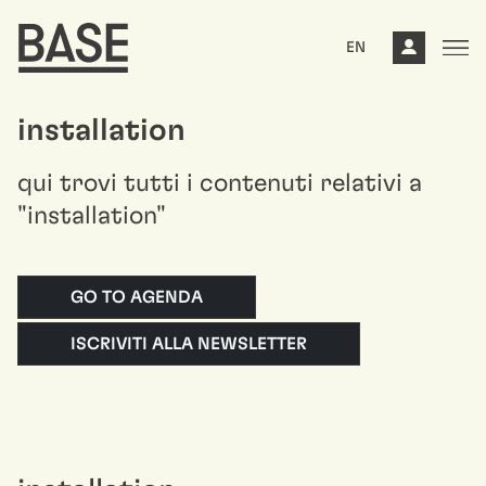
EN
installation
qui trovi tutti i contenuti relativi a
"installation"
GO TO AGENDA
ISCRIVITI ALLA NEWSLETTER