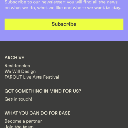
Subscribe to our newsletter: you will find all the news
on what we do, what we like and where we want to stay.
Subscribe
ARCHIVE
Residencies
We Will Design
FAROUT Live Arts Festival
GOT SOMETHING IN MIND FOR US?
Get in touch!
WHAT YOU CAN DO FOR BASE
Become a partner
Join the team