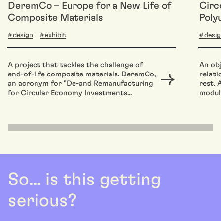
DeremCo – Europe for a New Life of
Circ
Composite Materials
Poly
design
exhibit
desi
A project that tackles the challenge of
An obj
end-of-life composite materials. DeremCo,
relat
an acronym for "De-and Remanufacturing
rest. 
for Circular Economy Investments...
modula
So... is this getting
serious?