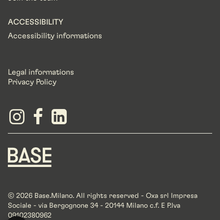
ACCESSIBILITY
Accessibility informations
Legal informations
Privacy Policy
© 2026 Base.Milano. All rights reserved - Oxa srl Impresa
Sociale - via Bergognone 34 - 20144 Milano c.f. E P.Iva
09102380962