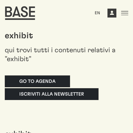
EN
exhibit
qui trovi tutti i contenuti relativi a
"exhibit"
GO TO AGENDA
ISCRIVITI ALLA NEWSLETTER