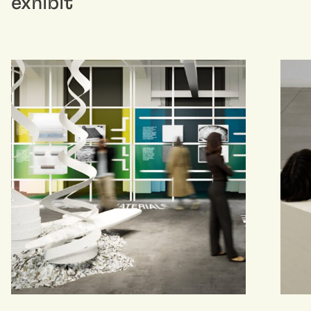
exhibit