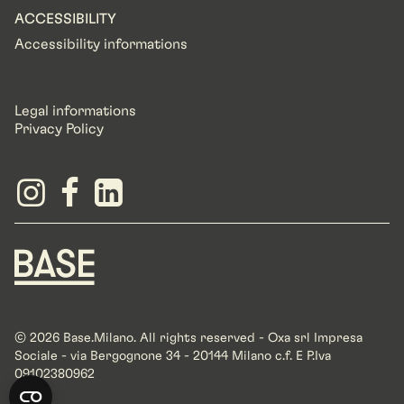
ACCESSIBILITY
Accessibility informations
Legal informations
Privacy Policy
© 2026 Base.Milano. All rights reserved - Oxa srl Impresa
Sociale - via Bergognone 34 - 20144 Milano c.f. E P.Iva
09102380962