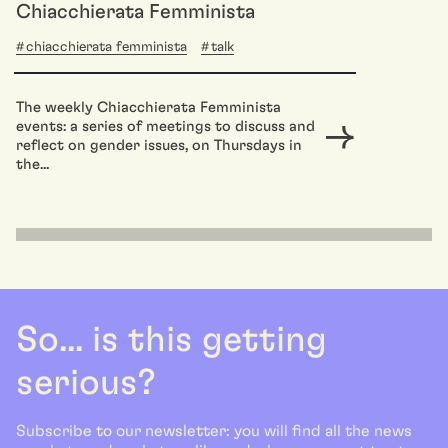
Chiacchierata Femminista
chiacchierata femminista
talk
The weekly Chiacchierata Femminista
events: a series of meetings to discuss and
reflect on gender issues, on Thursdays in
the...
So... is this getting
serious?
Subscribe to our newsletter: you will find all the news