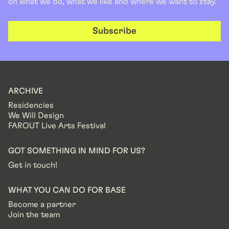
on what we do, what we like and where we want to stay.
Subscribe
ARCHIVE
Residencies
We Will Design
FAROUT Live Arts Festival
GOT SOMETHING IN MIND FOR US?
Get in touch!
WHAT YOU CAN DO FOR BASE
Become a partner
Join the team