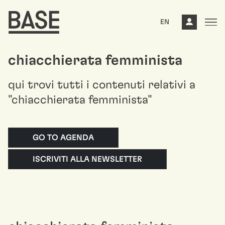
EN
chiacchierata femminista
qui trovi tutti i contenuti relativi a
"chiacchierata femminista"
GO TO AGENDA
ISCRIVITI ALLA NEWSLETTER