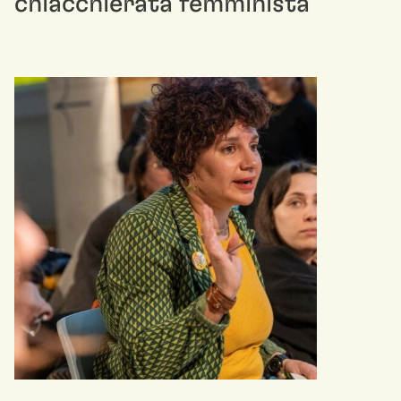
chiacchierata femminista