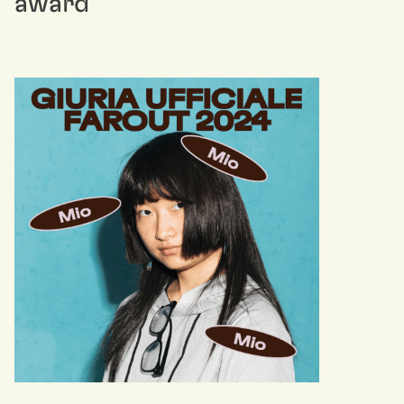
award