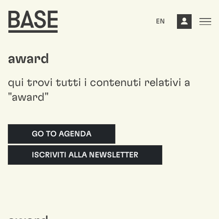
EN
award
qui trovi tutti i contenuti relativi a
"award"
GO TO AGENDA
ISCRIVITI ALLA NEWSLETTER