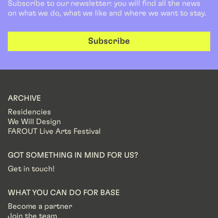
Subscribe to our newsletter: you will find all the news
on what we do, what we like and where we want to stay.
Subscribe
ARCHIVE
Residencies
We Will Design
FAROUT Live Arts Festival
GOT SOMETHING IN MIND FOR US?
Get in touch!
WHAT YOU CAN DO FOR BASE
Become a partner
Join the team