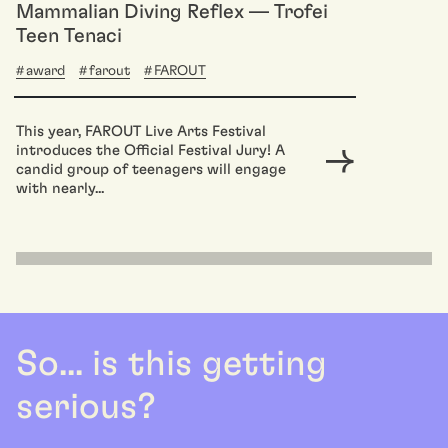
Mammalian Diving Reflex — Trofei
Teen Tenaci
award
farout
FAROUT
This year, FAROUT Live Arts Festival
introduces the Official Festival Jury! A
candid group of teenagers will engage
with nearly...
So... is this getting
serious?