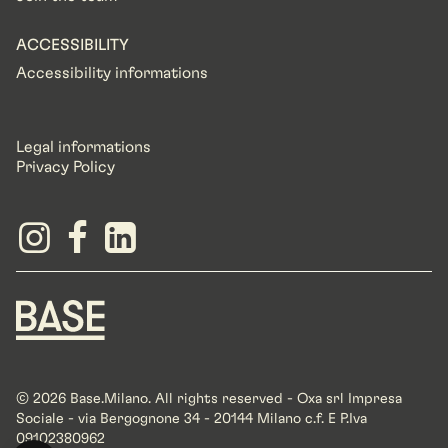
ACCESSIBILITY
Accessibility informations
Legal informations
Privacy Policy
© 2026 Base.Milano. All rights reserved - Oxa srl Impresa
Sociale - via Bergognone 34 - 20144 Milano c.f. E P.Iva
09102380962