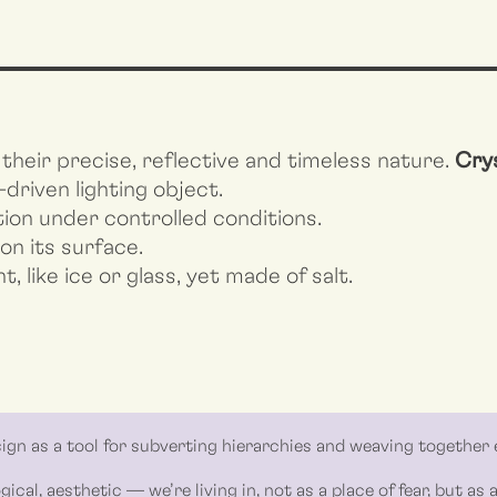
their precise, reflective and timeless nature.
Crys
-driven lighting object.
ution under controlled conditions.
 on its surface.
t, like ice or glass, yet made of salt.
gn as a tool for subverting hierarchies and weaving together 
gical, aesthetic — we’re living in, not as a place of fear, but as