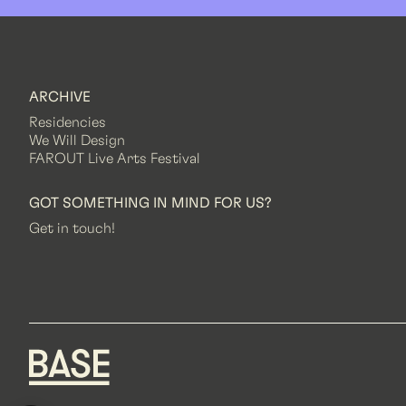
ARCHIVE
Residencies
We Will Design
FAROUT Live Arts Festival
GOT SOMETHING IN MIND FOR US?
Get in touch!