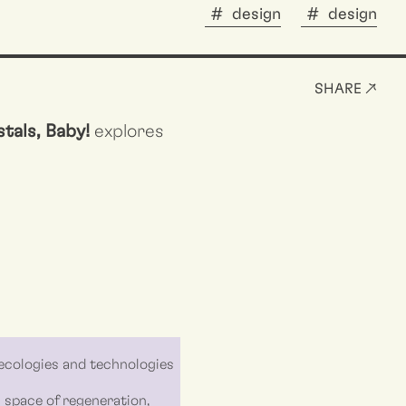
design
design
SHARE ↗
tals, Baby!
explores
ecologies and technologies
 a space of regeneration,