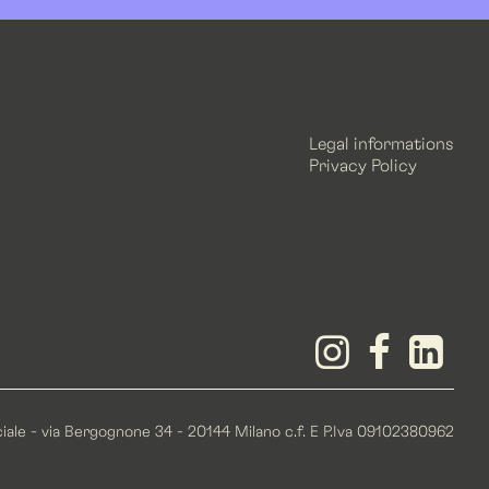
Legal informations
Privacy Policy
iale - via Bergognone 34 - 20144 Milano c.f. E P.Iva 09102380962