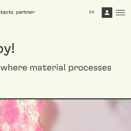
tacts
partner
EN
by!
, where material processes