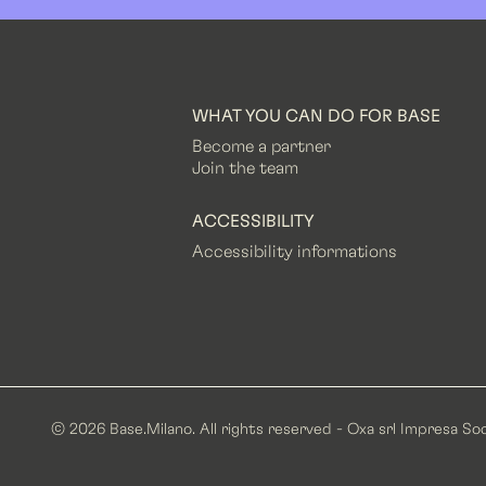
WHAT YOU CAN DO FOR BASE
Become a partner
Join the team
ACCESSIBILITY
Accessibility informations
© 2026 Base.Milano. All rights reserved - Oxa srl Impresa Soc