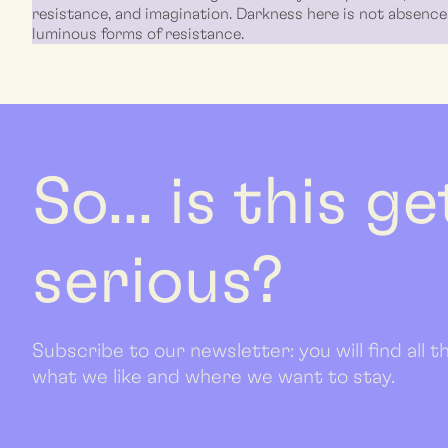
resistance, and imagination. Darkness here is not absence,
luminous forms of resistance.
So... is this g
serious?
Subscribe to our newsletter: you will find all
what we like and where we want to stay.