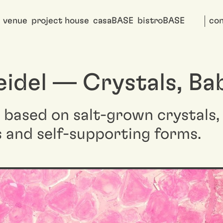
venue
project house
casaBASE
bistroBASE
con
eidel — Crystals, Ba
t based on salt-grown crystals
s and self-supporting forms.