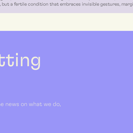
 but a fertile condition that embraces invisible gestures, mar
etting
 the news on what we do,