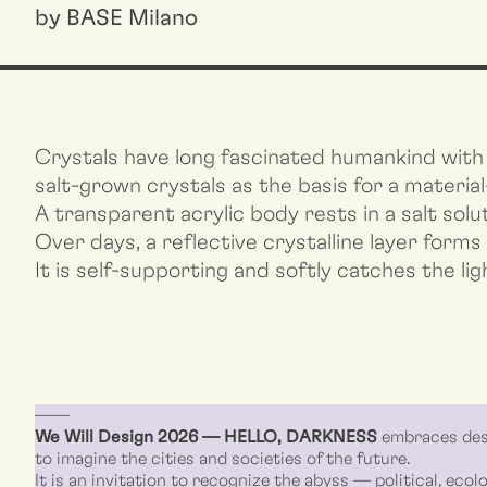
by BASE Milano
Crystals have long fascinated humankind with 
salt-grown crystals as the basis for a material
A transparent acrylic body rests in a salt sol
Over days, a reflective crystalline layer forms
It is self-supporting and softly catches the ligh
––––
We Will Design 2026 — HELLO, DARKNESS
embraces desi
to imagine the cities and societies of the future.
It is an invitation to recognize the abyss — political, ecolo