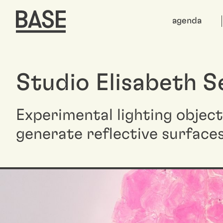
agenda
Studio Elisabeth S
Experimental lighting objec
generate reflective surface