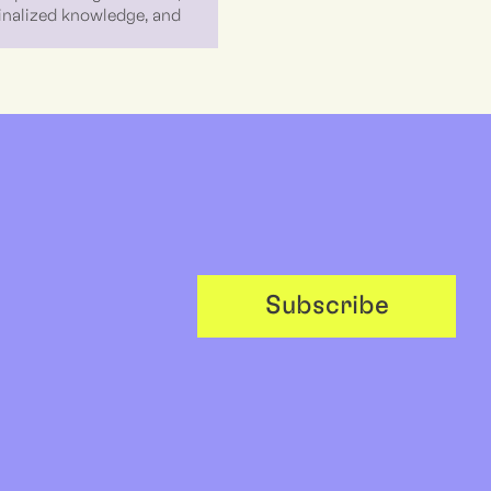
ginalized knowledge, and
Subscribe