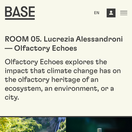
EN
ROOM 05. Lucrezia Alessandroni
— Olfactory Echoes
Olfactory Echoes explores the
impact that climate change has on
the olfactory heritage of an
ecosystem, an environment, or a
city.