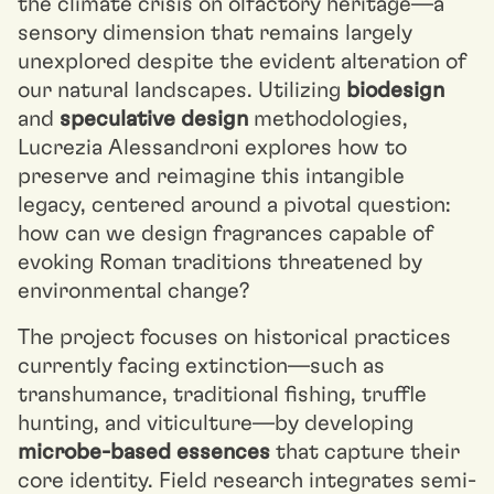
the climate crisis on olfactory heritage—a
sensory dimension that remains largely
unexplored despite the evident alteration of
our natural landscapes. Utilizing
biodesign
and
speculative design
methodologies,
Lucrezia Alessandroni explores how to
preserve and reimagine this intangible
legacy, centered around a pivotal question:
how can we design fragrances capable of
evoking Roman traditions threatened by
environmental change?
The project focuses on historical practices
currently facing extinction—such as
transhumance, traditional fishing, truffle
hunting, and viticulture—by developing
microbe-based essences
that capture their
core identity. Field research integrates semi-