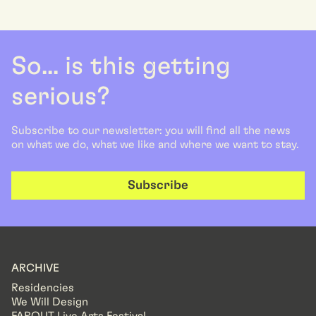
So... is this getting
serious?
Subscribe to our newsletter: you will find all the news
on what we do, what we like and where we want to stay.
Subscribe
ARCHIVE
Residencies
We Will Design