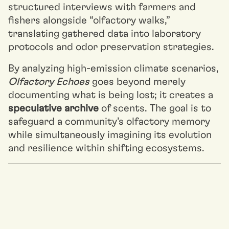
structured interviews with farmers and
fishers alongside “olfactory walks,”
translating gathered data into laboratory
protocols and odor preservation strategies.
By analyzing high-emission climate scenarios,
Olfactory Echoes
goes beyond merely
documenting what is being lost; it creates a
speculative archive
of scents. The goal is to
safeguard a community’s olfactory memory
while simultaneously imagining its evolution
and resilience within shifting ecosystems.