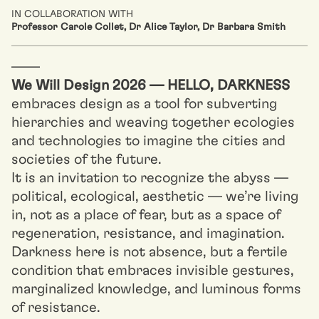
IN COLLABORATION WITH
Professor Carole Collet, Dr Alice Taylor, Dr Barbara Smith
––––
We Will Design 2026 — HELLO, DARKNESS
embraces design as a tool for subverting
hierarchies and weaving together ecologies
and technologies to imagine the cities and
societies of the future.
It is an invitation to recognize the abyss —
political, ecological, aesthetic — we’re living
in, not as a place of fear, but as a space of
regeneration, resistance, and imagination.
Darkness here is not absence, but a fertile
condition that embraces invisible gestures,
marginalized knowledge, and luminous forms
of resistance.