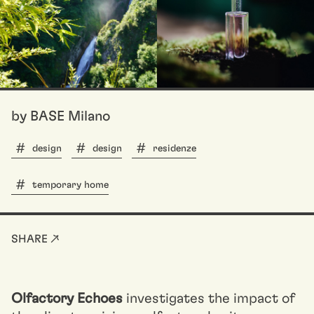
by BASE Milano
design
design
residenze
temporary home
SHARE ↗
Olfactory Echoes
investigates the impact of