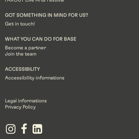
FAROUT Live Arts Festival
GOT SOMETHING IN MIND FOR US?
Get in touch!
WHAT YOU CAN DO FOR BASE
Become a partner
Join the team
ACCESSIBILITY
Accessibility informations
Legal informations
Privacy Policy