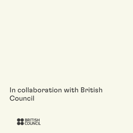
In collaboration with British
Council