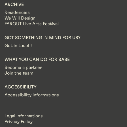
ARCHIVE
Residencies
We Will Design
FAROUT Live Arts Festival
GOT SOMETHING IN MIND FOR US?
Get in touch!
WHAT YOU CAN DO FOR BASE
Become a partner
Join the team
ACCESSIBILITY
Accessibility informations
Legal informations
Privacy Policy