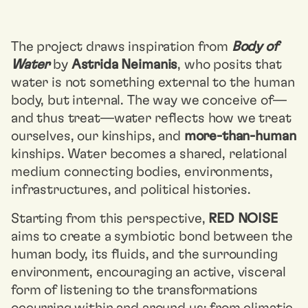
The project draws inspiration from
Body of
Water
by
Astrida Neimanis
, who posits that
water is not something external to the human
body, but internal. The way we conceive of—
and thus treat—water reflects how we treat
ourselves, our kinships, and
more-than-human
kinships. Water becomes a shared, relational
medium connecting bodies, environments,
infrastructures, and political histories.
Starting from this perspective,
RED NOISE
aims to create a symbiotic bond between the
human body, its fluids, and the surrounding
environment, encouraging an active, visceral
form of listening to the transformations