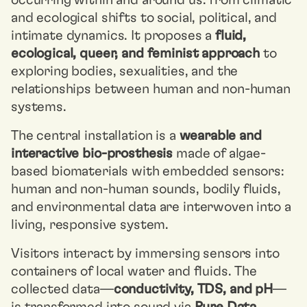
occurring within and around us: from climatic
and ecological shifts to social, political, and
intimate dynamics. It proposes a
fluid,
ecological, queer, and feminist approach
to
exploring bodies, sexualities, and the
relationships between human and non-human
systems.
The central installation is a
wearable and
interactive bio-prosthesis
made of algae-
based biomaterials with embedded sensors:
human and non-human sounds, bodily fluids,
and environmental data are interwoven into a
living, responsive system.
Visitors interact by immersing sensors into
containers of local water and fluids. The
collected data—
conductivity, TDS, and pH
—