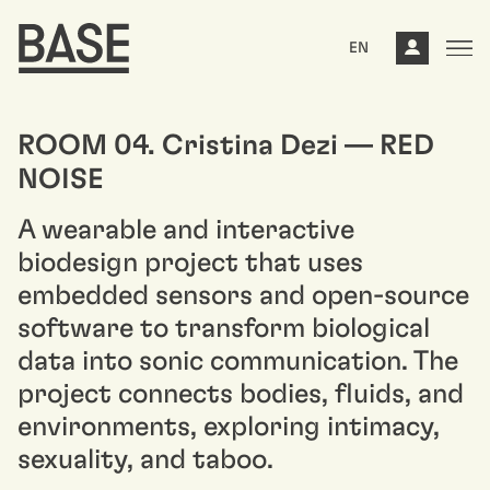
EN
ROOM 04. Cristina Dezi — RED
NOISE
A wearable and interactive
biodesign project that uses
embedded sensors and open-source
software to transform biological
data into sonic communication. The
project connects bodies, fluids, and
environments, exploring intimacy,
sexuality, and taboo.