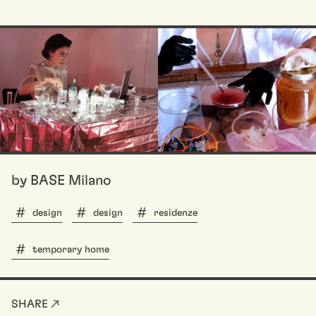
by BASE Milano
design
design
residenze
temporary home
SHARE ↗