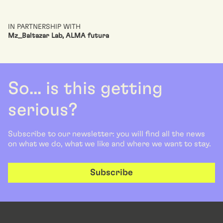
IN PARTNERSHIP WITH
Mz_Baltazar Lab, ALMA futura
So... is this getting
serious?
Subscribe to our newsletter: you will find all the news
on what we do, what we like and where we want to stay.
Subscribe