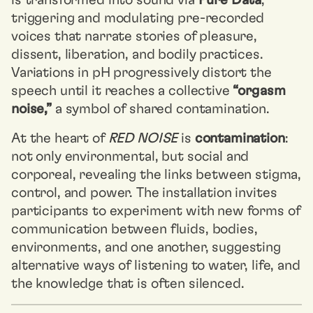
is transformed into sound via
Pure Data
,
triggering and modulating pre-recorded
voices that narrate stories of pleasure,
dissent, liberation, and bodily practices.
Variations in pH progressively distort the
speech until it reaches a collective
“orgasm
noise,”
a symbol of shared contamination.
At the heart of
RED NOISE
is
contamination
:
not only environmental, but social and
corporeal, revealing the links between stigma,
control, and power. The installation invites
participants to experiment with new forms of
communication between fluids, bodies,
environments, and one another, suggesting
alternative ways of listening to water, life, and
the knowledge that is often silenced.