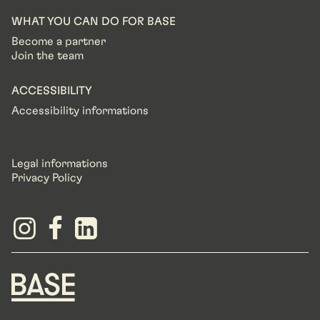
WHAT YOU CAN DO FOR BASE
Become a partner
Join the team
ACCESSIBILITY
Accessibility informations
Legal informations
Privacy Policy