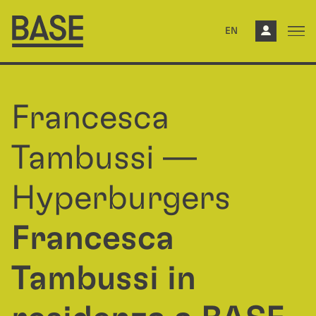
EN
Francesca
Tambussi —
Hyperburgers
Francesca
Tambussi in