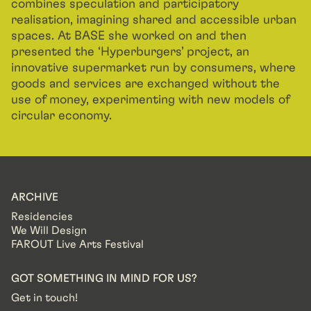
combines speculation and participatory
realisation, imagining shared and accessible urban
spaces. At BASE she worked on and then
presented the ‘Hyperburgers’ project, an
innovative supermarket run by consumers, where
goods and services are exchanged without the
use of money, experimenting with new models of
circular economy.
ARCHIVE
Residencies
We Will Design
FAROUT Live Arts Festival
GOT SOMETHING IN MIND FOR US?
Get in touch!