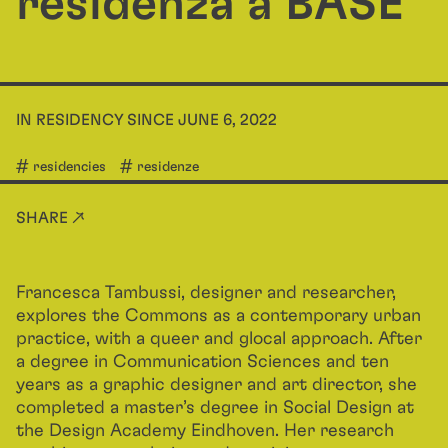
residenza a BASE
IN RESIDENCY SINCE JUNE 6, 2022
residencies
residenze
SHARE ↗
Francesca Tambussi, designer and researcher,
explores the Commons as a contemporary urban
practice, with a queer and glocal approach. After
a degree in Communication Sciences and ten
years as a graphic designer and art director, she
completed a master’s degree in Social Design at
the Design Academy Eindhoven. Her research