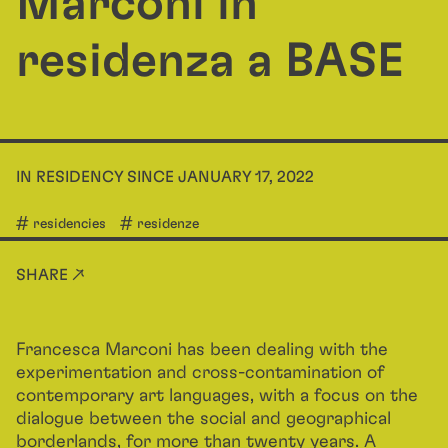
Marconi in
residenza a BASE
IN RESIDENCY SINCE JANUARY 17, 2022
residencies
residenze
SHARE ↗
Francesca Marconi has been dealing with the
experimentation and cross-contamination of
contemporary art languages, with a focus on the
dialogue between the social and geographical
borderlands, for more than twenty years. A