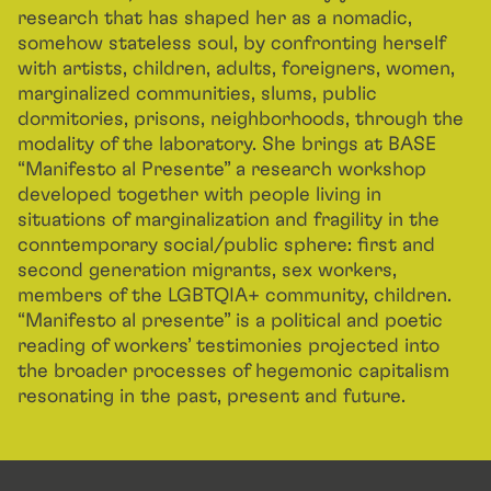
research that has shaped her as a nomadic,
somehow stateless soul, by confronting herself
with artists, children, adults, foreigners, women,
marginalized communities, slums, public
dormitories, prisons, neighborhoods, through the
modality of the laboratory. She brings at BASE
“Manifesto al Presente” a research workshop
developed together with people living in
situations of marginalization and fragility in the
conntemporary social/public sphere: first and
second generation migrants, sex workers,
members of the LGBTQIA+ community, children.
“Manifesto al presente” is a political and poetic
reading of workers’ testimonies projected into
the broader processes of hegemonic capitalism
resonating in the past, present and future.