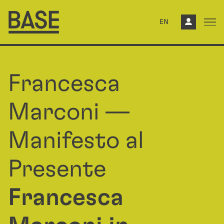
EN
Francesca
Marconi —
Manifesto al
Presente
Francesca