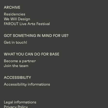
ARCHIVE
Residencies
We Will Design
FAROUT Live Arts Festival
GOT SOMETHING IN MIND FOR US?
Get in touch!
WHAT YOU CAN DO FOR BASE
Become a partner
Join the team
ACCESSIBILITY
Accessibility informations
Legal informations
Privacy Policy