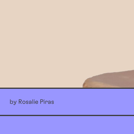
by Rosalie Piras