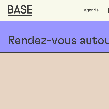
agenda
Rendez-vous autou