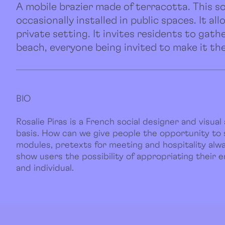
A mobile brazier made of terracotta. This so
occasionally installed in public spaces. It a
private setting. It invites residents to gath
beach, everyone being invited to make it the
BIO
Rosalie Piras is a French social designer and visual a
basis. How can we give people the opportunity to
modules, pretexts for meeting and hospitality alway
show users the possibility of appropriating their 
and individual.