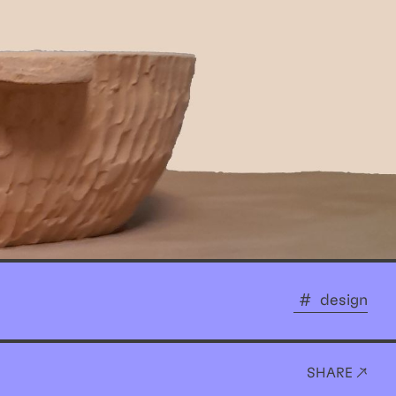
design
SHARE ↗