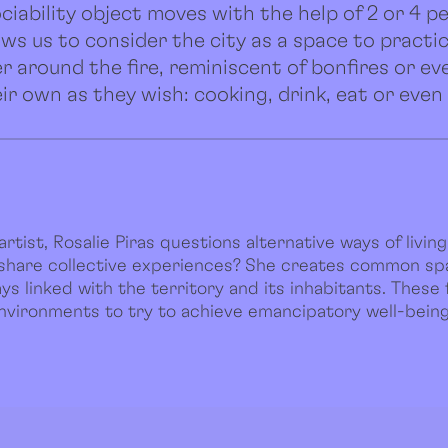
ciability object moves with the help of 2 or 4 pe
llows us to consider the city as a space to practi
er around the fire, reminiscent of bonfires or eve
ir own as they wish: cooking, drink, eat or even
rtist, Rosalie Piras questions alternative ways of living 
 share collective experiences? She creates common s
s linked with the territory and its inhabitants. These 
environments to try to achieve emancipatory well-being 