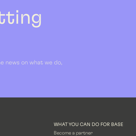
etting
 the news on what we do,
WHAT YOU CAN DO FOR BASE
Become a partner