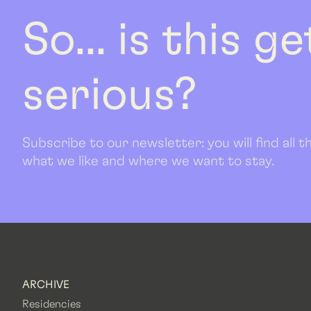
So... is this g
serious?
Subscribe to our newsletter: you will find all
what we like and where we want to stay.
ARCHIVE
Residencies