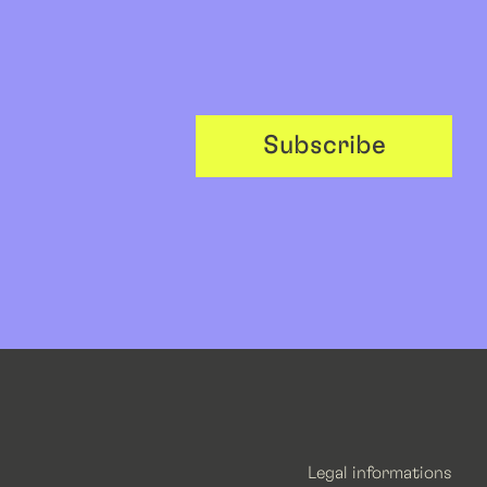
Subscribe
Legal informations