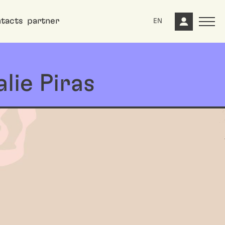
tacts
partner
EN
lie Piras