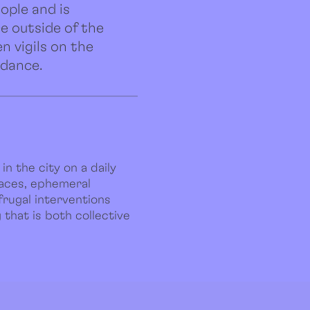
ople and is
ce outside of the
n vigils on the
 dance.
in the city on a daily
paces, ephemeral
frugal interventions
that is both collective