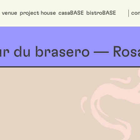
venue
project house
casaBASE
bistroBASE
con
r du brasero — Rosa