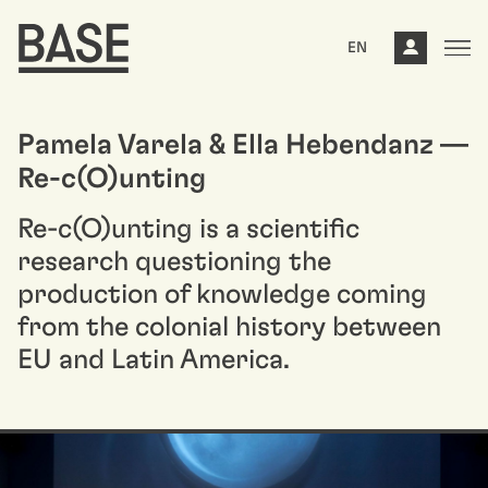
EN
Pamela Varela & Ella Hebendanz —
Re-c(O)unting
Re-c(O)unting is a scientific
research questioning the
production of knowledge coming
from the colonial history between
EU and Latin America.