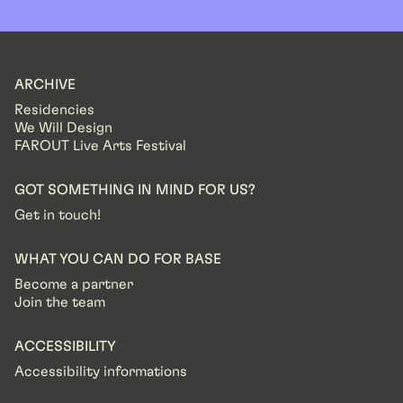
ARCHIVE
Residencies
We Will Design
FAROUT Live Arts Festival
GOT SOMETHING IN MIND FOR US?
Get in touch!
WHAT YOU CAN DO FOR BASE
Become a partner
Join the team
ACCESSIBILITY
Accessibility informations