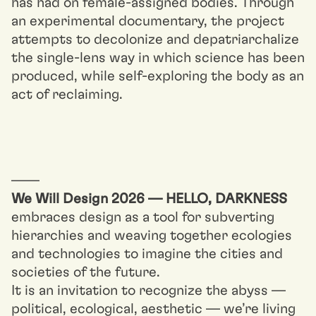
has had on female-assigned bodies. Through
an experimental documentary, the project
attempts to decolonize and depatriarchalize
the single-lens way in which science has been
produced, while self-exploring the body as an
act of reclaiming.
––––
We Will Design 2026 — HELLO, DARKNESS
embraces design as a tool for subverting
hierarchies and weaving together ecologies
and technologies to imagine the cities and
societies of the future.
It is an invitation to recognize the abyss —
political, ecological, aesthetic — we’re living