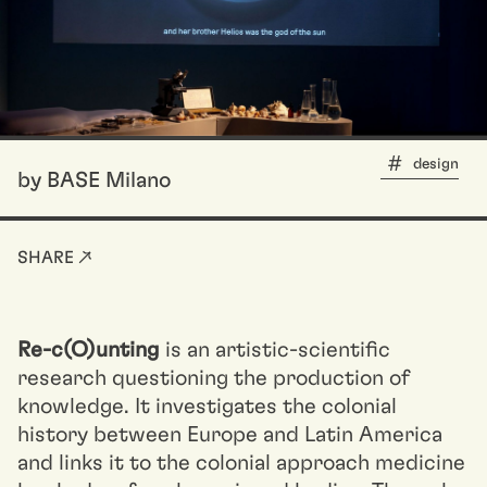
design
by BASE Milano
SHARE ↗
Re-c(O)unting
is an artistic-scientific
research questioning the production of
knowledge. It investigates the colonial
history between Europe and Latin America
and links it to the colonial approach medicine