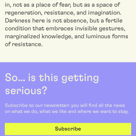
in, not as a place of fear, but as a space of
regeneration, resistance, and imagination.
Darkness here is not absence, but a fertile
condition that embraces invisible gestures,
marginalized knowledge, and luminous forms
of resistance.
So... is this getting
serious?
Subscribe to our newsletter: you will find all the news
on what we do, what we like and where we want to stay.
Subscribe