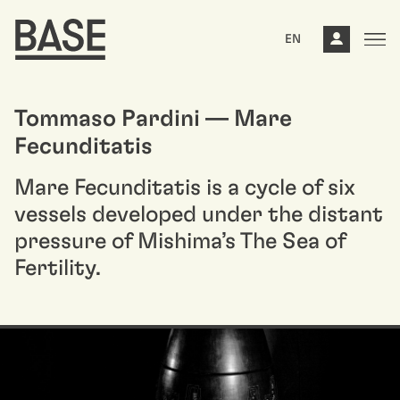
EN
Tommaso Pardini — Mare
Fecunditatis
Mare Fecunditatis is a cycle of six
vessels developed under the distant
pressure of Mishima’s The Sea of
Fertility.