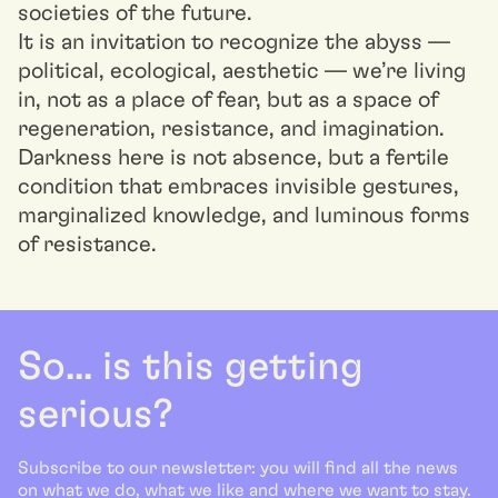
societies of the future.
It is an invitation to recognize the abyss —
political, ecological, aesthetic — we’re living
in, not as a place of fear, but as a space of
regeneration, resistance, and imagination.
Darkness here is not absence, but a fertile
condition that embraces invisible gestures,
marginalized knowledge, and luminous forms
of resistance.
So... is this getting
serious?
Subscribe to our newsletter: you will find all the news
on what we do, what we like and where we want to stay.