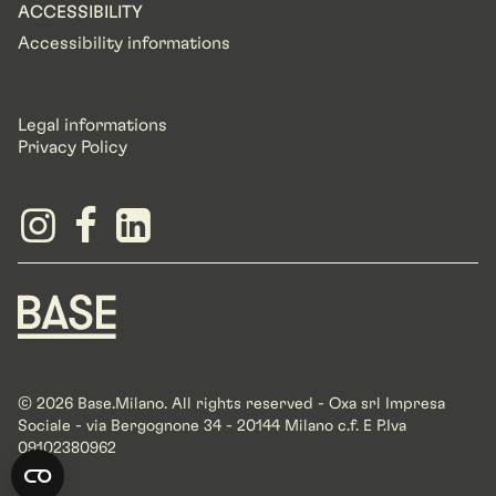
ACCESSIBILITY
Accessibility informations
Legal informations
Privacy Policy
© 2026 Base.Milano. All rights reserved - Oxa srl Impresa
Sociale - via Bergognone 34 - 20144 Milano c.f. E P.Iva
09102380962