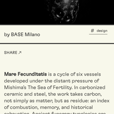
design
by BASE Milano
SHARE ↗
Mare Fecunditatis
is a cycle of six vessels
developed under the distant pressure of
Mishima’s The Sea of Fertility. In carbonized
ceramic and steel, the work takes carbon,
not simply as matter, but as residue: an index
of combustion, memory, and historical