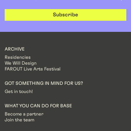
Subscribe
ARCHIVE
Residencies
We Will Design
FAROUT Live Arts Festival
GOT SOMETHING IN MIND FOR US?
Get in touch!
WHAT YOU CAN DO FOR BASE
Become a partner
Join the team