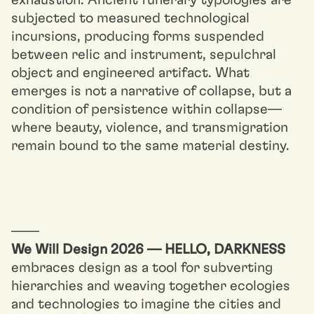
exhaustion. Ancient funerary typologies are
subjected to measured technological
incursions, producing forms suspended
between relic and instrument, sepulchral
object and engineered artifact. What
emerges is not a narrative of collapse, but a
condition of persistence within collapse—
where beauty, violence, and transmigration
remain bound to the same material destiny.
––––
We Will Design 2026 — HELLO, DARKNESS
embraces design as a tool for subverting
hierarchies and weaving together ecologies
and technologies to imagine the cities and