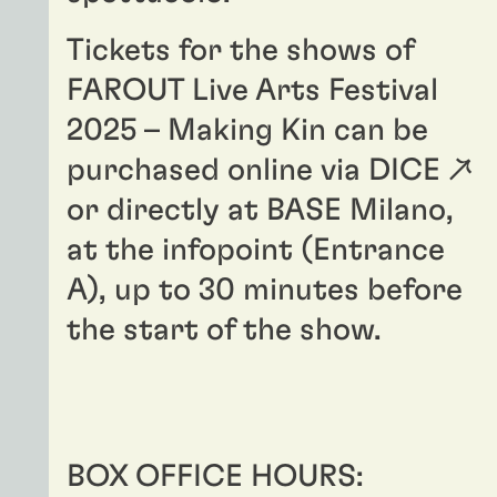
Tickets for the shows of
FAROUT Live Arts Festival
2025
– Making Kin can be
purchased online via
DICE ↗
or directly at BASE Milano,
at the infopoint (Entrance
A), up to 30 minutes before
the start of the show.
BOX OFFICE HOURS: