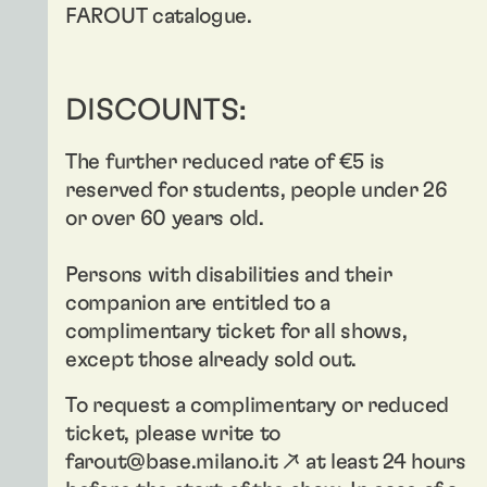
FAROUT catalogue.
DISCOUNTS:
The further reduced rate of €5 is
reserved for students, people under 26
or over 60 years old.
Persons with disabilities and their
companion are entitled to a
complimentary ticket for all shows,
except those already sold out.
To request a complimentary or reduced
ticket, please write to
farout@base.milano.it ↗
at least 24 hours