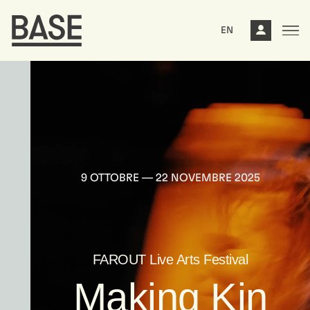
EN
9 OTTOBRE –– 22 NOVEMBRE 2025
FAROUT Live Arts Festival
Making Kin