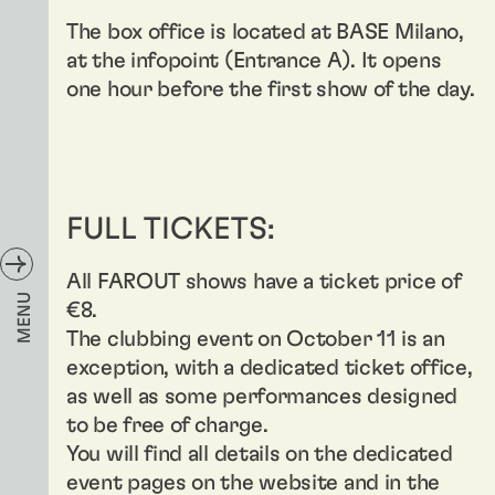
The box office is located at BASE Milano,
at the infopoint (Entrance A). It opens
one hour before the first show of the day.
FULL TICKETS:
All FAROUT shows have a ticket price of
MENU
€8.
The clubbing event on October 11 is an
exception, with a dedicated ticket office,
as well as some performances designed
to be free of charge.
You will find all details on the dedicated
event pages on the website and in the