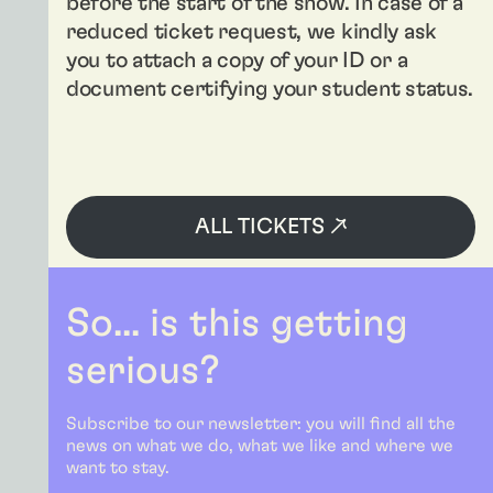
before the start of the show. In case of a
reduced ticket request, we kindly ask
you to attach a copy of your ID or a
document certifying your student status.
ALL TICKETS ↗
So... is this getting
serious?
Subscribe to our newsletter: you will find all the
news on what we do, what we like and where we
want to stay.