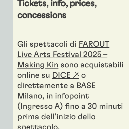
Tickets, info, prices,
concessions
Gli spettacoli di
FAROUT
Live Arts Festival 2025 –
Making Kin
sono acquistabili
online su
DICE ↗
o
direttamente a BASE
Milano, in infopoint
(Ingresso A) fino a 30 minuti
prima dell’inizio dello
spettacolo.