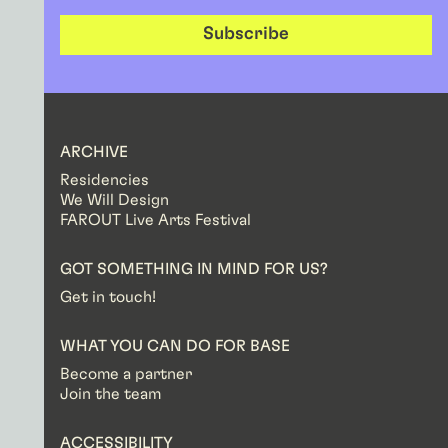
Subscribe
ARCHIVE
Residencies
We Will Design
FAROUT Live Arts Festival
GOT SOMETHING IN MIND FOR US?
Get in touch!
WHAT YOU CAN DO FOR BASE
Become a partner
Join the team
ACCESSIBILITY