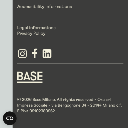
Accessibility informations
Legal informations
Privacy Policy
© 2026 Base.Milano. All rights reserved - Oxa srl
Impresa Sociale - via Bergognone 34 - 20144 Milano c.f.
E P.Iva 09102380962