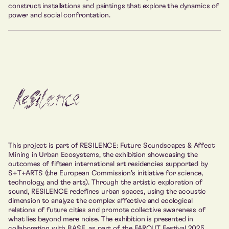
construct installations and paintings that explore the dynamics of
power and social confrontation.
This project is part of RESILENCE: Future Soundscapes & Affect
Mining in Urban Ecosystems, the exhibition showcasing the
outcomes of fifteen international art residencies supported by
S+T+ARTS (the European Commission’s initiative for science,
technology, and the arts). Through the artistic exploration of
sound, RESILENCE redefines urban spaces, using the acoustic
dimension to analyze the complex affective and ecological
relations of future cities and promote collective awareness of
what lies beyond mere noise. The exhibition is presented in
collaboration with BASE, as part of the FAROUT Festival 2025