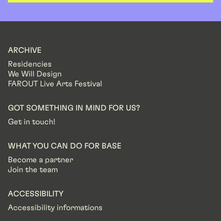
ARCHIVE
Residencies
We Will Design
FAROUT Live Arts Festival
GOT SOMETHING IN MIND FOR US?
Get in touch!
WHAT YOU CAN DO FOR BASE
Become a partner
Join the team
ACCESSIBILITY
Accessibility informations