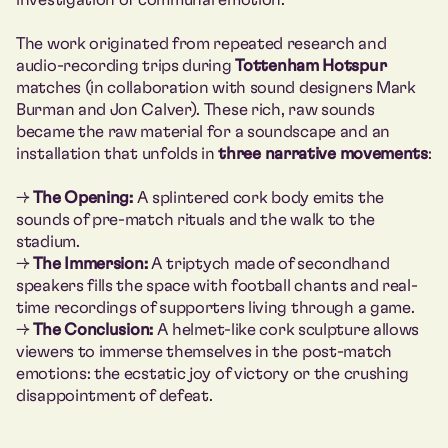
The work originated from repeated research and
audio-recording trips during
Tottenham Hotspur
matches (in collaboration with sound designers Mark
Burman and Jon Calver). These rich, raw sounds
became the raw material for a soundscape and an
installation that unfolds in
three narrative movements
:
→
The Opening:
A splintered cork body emits the
sounds of pre-match rituals and the walk to the
stadium.
→
The Immersion:
A triptych made of secondhand
speakers fills the space with football chants and real-
time recordings of supporters living through a game.
→
The Conclusion:
A helmet-like cork sculpture allows
viewers to immerse themselves in the post-match
emotions: the ecstatic joy of victory or the crushing
disappointment of defeat.