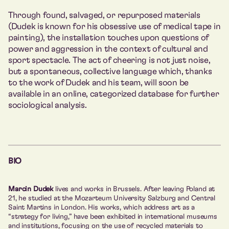
Through found, salvaged, or repurposed materials
(Dudek is known for his obsessive use of medical tape in
painting), the installation touches upon questions of
power and aggression in the context of cultural and
sport spectacle. The act of cheering is not just noise,
but a spontaneous, collective language which, thanks
to the work of Dudek and his team, will soon be
available in an online, categorized database for further
sociological analysis.
BIO
Marcin Dudek
lives and works in Brussels. After leaving Poland at
21, he studied at the Mozarteum University Salzburg and Central
Saint Martins in London. His works, which address art as a
“strategy for living,” have been exhibited in international museums
and institutions, focusing on the use of recycled materials to