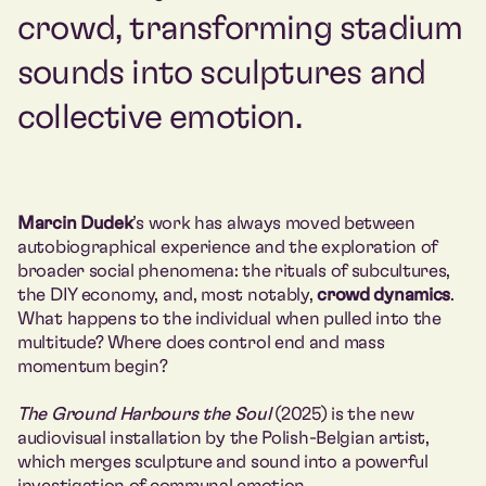
crowd, transforming stadium
sounds into sculptures and
collective emotion.
Marcin Dudek
’s work has always moved between
autobiographical experience and the exploration of
broader social phenomena: the rituals of subcultures,
the DIY economy, and, most notably,
crowd dynamics
.
What happens to the individual when pulled into the
multitude? Where does control end and mass
momentum begin?
The Ground Harbours the Soul
(2025) is the new
audiovisual installation by the Polish-Belgian artist,
which merges sculpture and sound into a powerful
investigation of communal emotion.