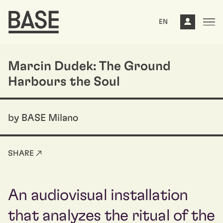
EN
Marcin Dudek: The Ground
Harbours the Soul
by BASE Milano
SHARE ↗
An audiovisual installation
that analyzes the ritual of the