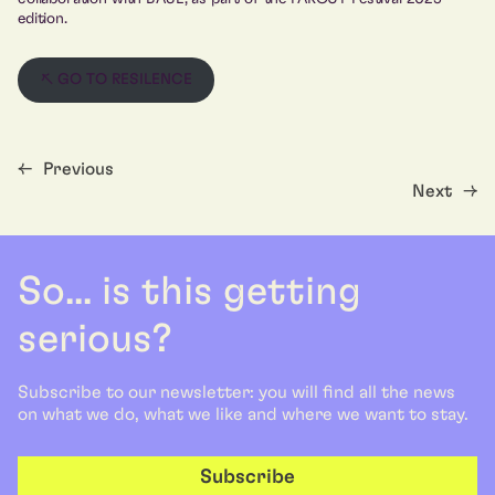
edition.
↖ GO TO RESILENCE
←
Previous
Next
→
So... is this getting
serious?
Subscribe to our newsletter: you will find all the news
on what we do, what we like and where we want to stay.
Subscribe