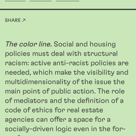
SHARE ↗
The color line.
Social and housing
policies must deal with structural
racism: active anti-racist policies are
needed, which make the visibility and
multidimensionality of the issue the
main point of public action. The role
of mediators and the definition of a
code of ethics for real estate
agencies can offer a space for a
socially-driven logic even in the for-