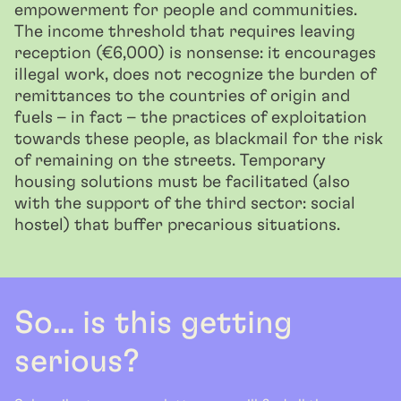
empowerment for people and communities.
The income threshold that requires leaving
reception (€6,000) is nonsense: it encourages
illegal work, does not recognize the burden of
remittances to the countries of origin and
fuels – in fact – the practices of exploitation
towards these people, as blackmail for the risk
of remaining on the streets. Temporary
housing solutions must be facilitated (also
with the support of the third sector: social
hostel) that buffer precarious situations.
So... is this getting
serious?