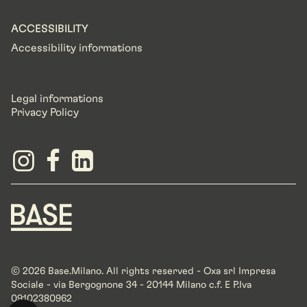
ACCESSIBILITY
Accessibility informations
Legal informations
Privacy Policy
© 2026 Base.Milano. All rights reserved - Oxa srl Impresa
Sociale - via Bergognone 34 - 20144 Milano c.f. E P.Iva
09102380962