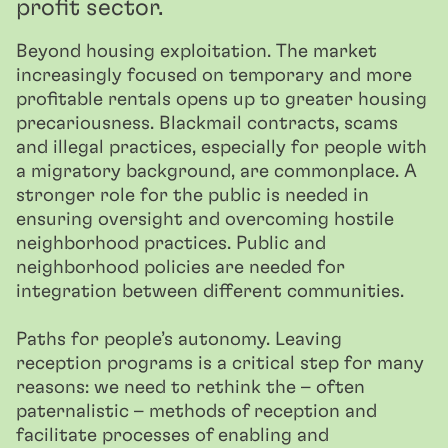
profit sector.
Beyond housing exploitation. The market
increasingly focused on temporary and more
profitable rentals opens up to greater housing
precariousness. Blackmail contracts, scams
and illegal practices, especially for people with
a migratory background, are commonplace. A
stronger role for the public is needed in
ensuring oversight and overcoming hostile
neighborhood practices. Public and
neighborhood policies are needed for
integration between different communities.
Paths for people’s autonomy. Leaving
reception programs is a critical step for many
reasons: we need to rethink the – often
paternalistic – methods of reception and
facilitate processes of enabling and