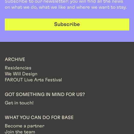
Subscribe to our newsletter: you will find all the news
on what we do, what we like and where we want to stay.
Subscribe
ARCHIVE
Residencies
We Will Design
FAROUT Live Arts Festival
GOT SOMETHING IN MIND FOR US?
Get in touch!
WHAT YOU CAN DO FOR BASE
Become a partner
Join the team