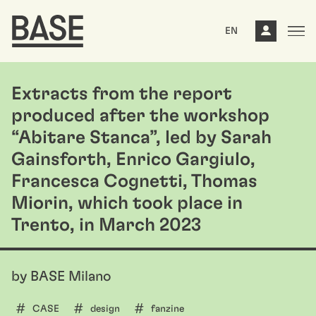
EN
Extracts from the report
produced after the workshop
“Abitare Stanca”, led by Sarah
Gainsforth, Enrico Gargiulo,
Francesca Cognetti, Thomas
Miorin, which took place in
Trento, in March 2023
by BASE Milano
CASE
design
fanzine