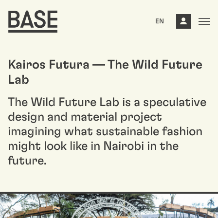
EN
Kairos Futura — The Wild Future
Lab
The Wild Future Lab is a speculative
design and material project
imagining what sustainable fashion
might look like in Nairobi in the
future.