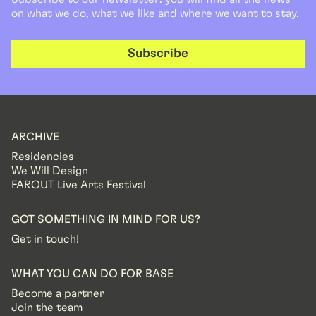
on what we do, what we like and where we want to stay.
Subscribe
ARCHIVE
Residencies
We Will Design
FAROUT Live Arts Festival
GOT SOMETHING IN MIND FOR US?
Get in touch!
WHAT YOU CAN DO FOR BASE
Become a partner
Join the team