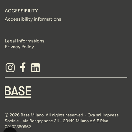
ACCESSIBILITY
Accessibility informations
Legal informations
Privacy Policy
© 2026 Base.Milano. All rights reserved - Oxa srl Impresa
Sociale - via Bergognone 34 - 20144 Milano c.f. E P.Iva
09102380962