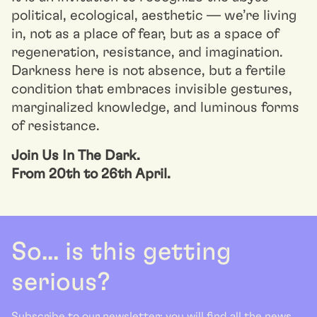
political, ecological, aesthetic — we’re living
in, not as a place of fear, but as a space of
regeneration, resistance, and imagination.
Darkness here is not absence, but a fertile
condition that embraces invisible gestures,
marginalized knowledge, and luminous forms
of resistance.
Join Us In The Dark.
From 20th to 26th April.
So... is this getting
serious?
Subscribe to our newsletter: you will find all the news