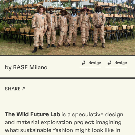
design
design
by BASE Milano
SHARE ↗
The Wild Future Lab
is a speculative design
and material exploration project imagining
what sustainable fashion might look like in