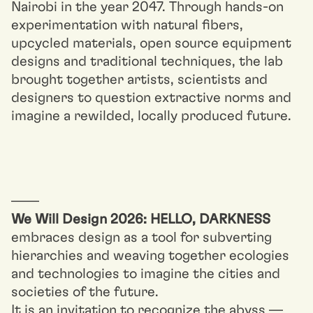
Nairobi in the year 2047. Through hands-on
experimentation with natural fibers,
upcycled materials, open source equipment
designs and traditional techniques, the lab
brought together artists, scientists and
designers to question extractive norms and
imagine a rewilded, locally produced future.
––––
We Will Design 2026: HELLO, DARKNESS
embraces design as a tool for subverting
hierarchies and weaving together ecologies
and technologies to imagine the cities and
societies of the future.
It is an invitation to recognize the abyss —