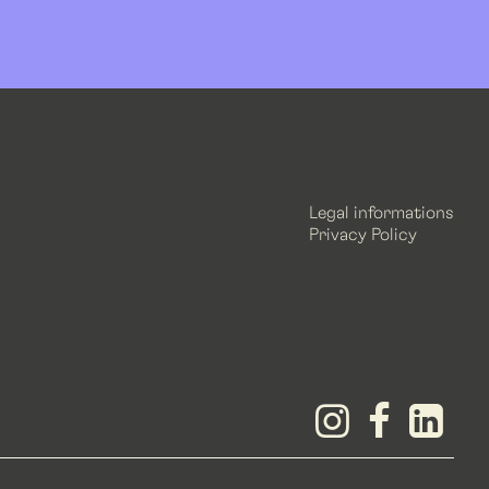
Legal informations
Privacy Policy