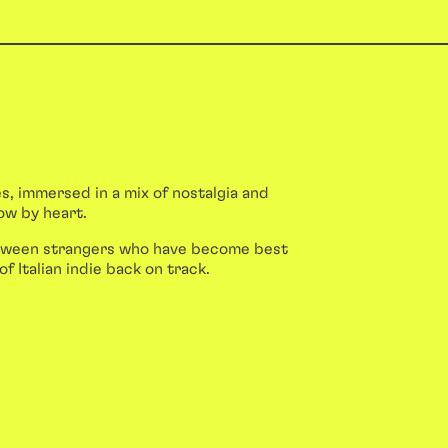
s, immersed in a mix of nostalgia and
ow by heart.
between strangers who have become best
of Italian indie back on track.