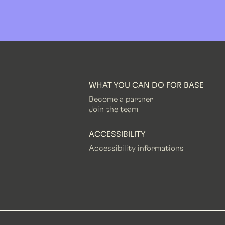
WHAT YOU CAN DO FOR BASE
Become a partner
Join the team
ACCESSIBILITY
Accessibility informations