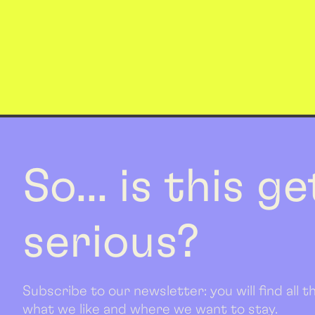
So... is this g
serious?
Subscribe to our newsletter: you will find all
what we like and where we want to stay.