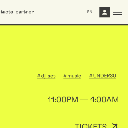
tacts
partner
EN
dj-set
music
UNDER30
11:00PM — 4:00AM
TICKETS