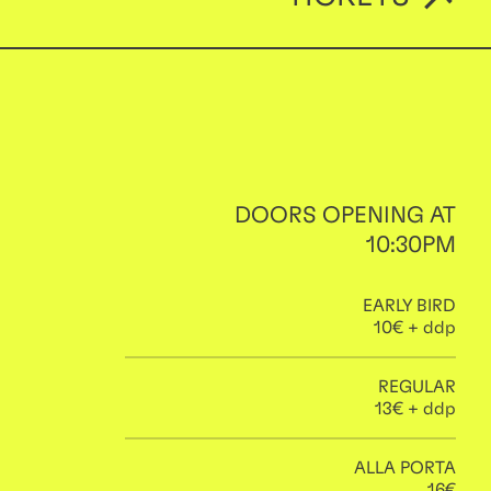
DOORS OPENING AT
10:30PM
EARLY BIRD
10€ + ddp
REGULAR
13€ + ddp
ALLA PORTA
16€