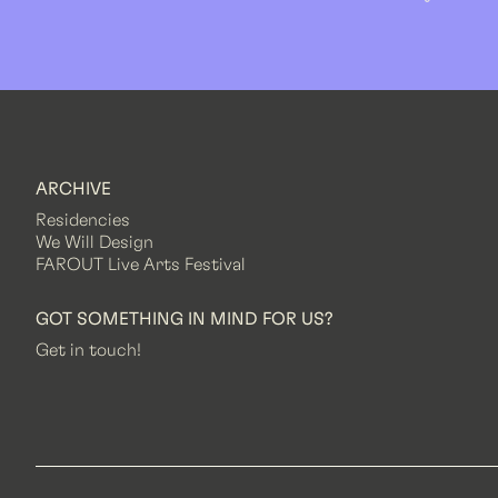
ARCHIVE
Residencies
We Will Design
FAROUT Live Arts Festival
GOT SOMETHING IN MIND FOR US?
Get in touch!