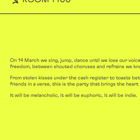
On 14 March we sing, jump, dance until we lose our voice
freedom, between shouted choruses and refrains we kn
From stolen kisses under the cash register to toasts 
friends in a verse, this is the party that brings the heart 
It will be melancholic, it will be euphoric, it will be indie.