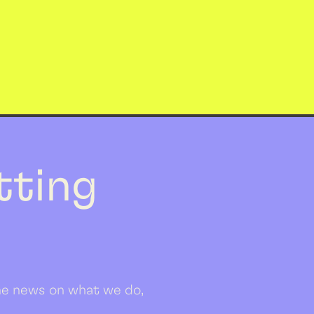
etting
 the news on what we do,