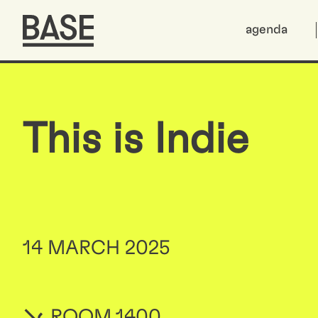
agenda
This is Indie
14 MARCH 2025
ROOM 1400