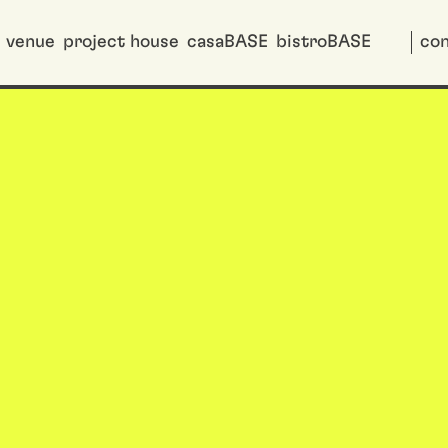
venue
project house
casaBASE
bistroBASE
con