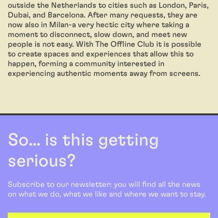
outside the Netherlands to cities such as London, Paris,
Dubai, and Barcelona. After many requests, they are
now also in Milan-a very hectic city where taking a
moment to disconnect, slow down, and meet new
people is not easy. With The Offline Club it is possible
to create spaces and experiences that allow this to
happen, forming a community interested in
experiencing authentic moments away from screens.
So... is this getting
serious?
Subscribe to our newsletter: you will find all the news
on what we do, what we like and where we want to stay.