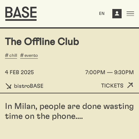
EN
The Offline Club
chill
evento
4 FEB 2025
7:00PM — 9:30PM
TICKETS
bistroBASE
In Milan, people are done wasting
time on the phone....