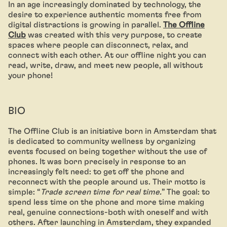
In an age increasingly dominated by technology, the
desire to experience authentic moments free from
digital distractions is growing in parallel.
The Offline
Club
was created with this very purpose, to create
spaces where people can disconnect, relax, and
connect with each other. At our offline night you can
read, write, draw, and meet new people, all without
your phone!
BIO
The Offline Club is an initiative born in Amsterdam that
is dedicated to community wellness by organizing
events focused on being together without the use of
phones. It was born precisely in response to an
increasingly felt need: to get off the phone and
reconnect with the people around us. Their motto is
simple: “
Trade screen time for real time.
” The goal: to
spend less time on the phone and more time making
real, genuine connections-both with oneself and with
others. After launching in Amsterdam, they expanded