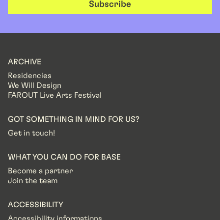
Subscribe
ARCHIVE
Residencies
We Will Design
FAROUT Live Arts Festival
GOT SOMETHING IN MIND FOR US?
Get in touch!
WHAT YOU CAN DO FOR BASE
Become a partner
Join the team
ACCESSIBILITY
Accessibility informations