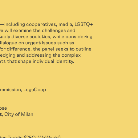
s—including cooperatives, media, LGBTQ+
e will examine the challenges and
tably diverse societies, while considering
dialogue on urgent issues such as
 for difference, the panel seeks to outline
wledging and addressing the complex
ets that shape individual identity.
ommission, LegaCoop
ose
, City of Milan
Dina Taddia (CEO, WeWorld)