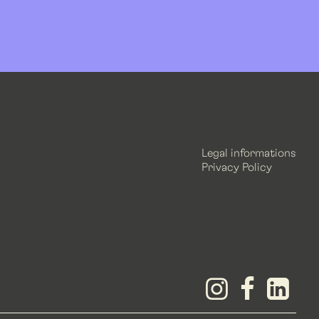
Legal informations
Privacy Policy