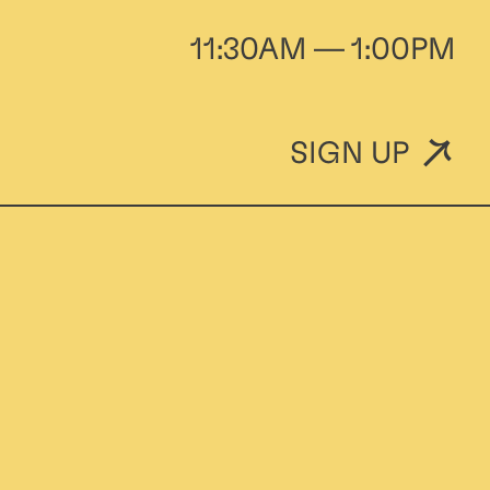
11:30AM — 1:00PM
SIGN UP