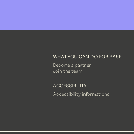
WHAT YOU CAN DO FOR BASE
Become a partner
Join the team
ACCESSIBILITY
Accessibility informations