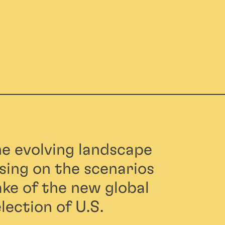
he evolving landscape
using on the scenarios
ke of the new global
lection of U.S.