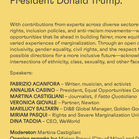
President Donald Trump.
With contributions from experts across diverse sector
rights, inclusion policies, and anti-racism movements—w
opportunities that lie ahead in building fairer, more equi
varied experiences of marginalization. Through an open 
inclusivity, gender equality, civil rights, and the respect
possible directions for a more inclusive future—ackno
intersections of ethnicity, class, sexuality, and other fac
Speakers:
FABRIZIO ACANFORA
– Writer, musician, and activist
ANNALISA CASINO
– President, Equal Opportunities C
MARTINA CASTIGLIANI
– Journalist,
Il Fatto Quotidiano
VERONICA GIOVALE
– Partner, Newton
MARILUCY SALTARÍN
– DI&B Global Manager, Golden Go
MIRIAM PASQUI
– Rights and Severe Marginalization Unit
DINA TADDIA
– CEO, WeWorld
Moderator:
Martina Castigliani
Opening remarks by:
Miriam Pasqui (City of Milan) and 