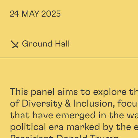
24 MAY 2025
Ground Hall
This panel aims to explore t
of Diversity & Inclusion, foc
that have emerged in the wa
political era marked by the e