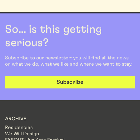
So... is this getting
serious?
Subscribe to our newsletter: you will find all the news
on what we do, what we like and where we want to stay.
Subscribe
ARCHIVE
Residencies
We Will Design