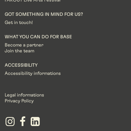
FAROUT Live Arts Festival
GOT SOMETHING IN MIND FOR US?
Get in touch!
WHAT YOU CAN DO FOR BASE
Become a partner
Join the team
ACCESSIBILITY
Accessibility informations
Legal informations
Privacy Policy