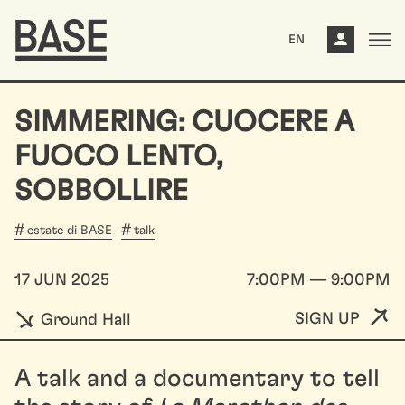
EN
SIMMERING: CUOCERE A
FUOCO LENTO,
SOBBOLLIRE
estate di BASE
talk
17 JUN 2025
7:00PM — 9:00PM
SIGN UP
Ground Hall
A talk and a documentary to tell