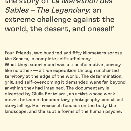
the story of
La Marathon des
Sables – The Legendary
: an
extreme challenge against the
world, the desert, and oneself
Four friends, two hundred and fifty kilometers across
the Sahara, in complete self-sufficiency.
What they experienced was a transformative journey
like no other — a true expedition through uncharted
territory at the edge of the world. The determination,
grit, and self-overcoming it demanded went far beyond
anything they had imagined. The documentary is
directed by Giulia Bertolazzi, an artist whose work
moves between documentary, photography, and visual
storytelling. Her research focuses on the body, the
landscape, and the subtle forms of the human psyche.