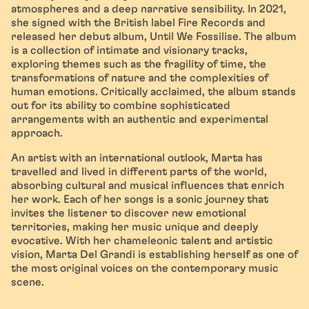
atmospheres and a deep narrative sensibility. In 2021,
she signed with the British label Fire Records and
released her debut album, Until We Fossilise. The album
is a collection of intimate and visionary tracks,
exploring themes such as the fragility of time, the
transformations of nature and the complexities of
human emotions. Critically acclaimed, the album stands
out for its ability to combine sophisticated
arrangements with an authentic and experimental
approach.
An artist with an international outlook, Marta has
travelled and lived in different parts of the world,
absorbing cultural and musical influences that enrich
her work. Each of her songs is a sonic journey that
invites the listener to discover new emotional
territories, making her music unique and deeply
evocative. With her chameleonic talent and artistic
vision, Marta Del Grandi is establishing herself as one of
the most original voices on the contemporary music
scene.