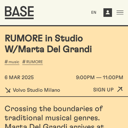
EN
RUMORE in Studio
W/Marta Del Grandi
music
RUMORE
6 MAR 2025
9:00PM — 11:00PM
SIGN UP
Volvo Studio Milano
Crossing the boundaries of
traditional musical genres.
Marta Del Grandi arrives at