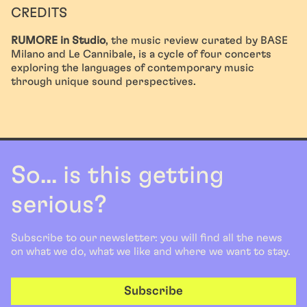
CREDITS
RUMORE in Studio
, the music review curated by BASE
Milano and Le Cannibale, is a cycle of four concerts
exploring the languages of contemporary music
through unique sound perspectives.
So... is this getting
serious?
Subscribe to our newsletter: you will find all the news
on what we do, what we like and where we want to stay.
Subscribe