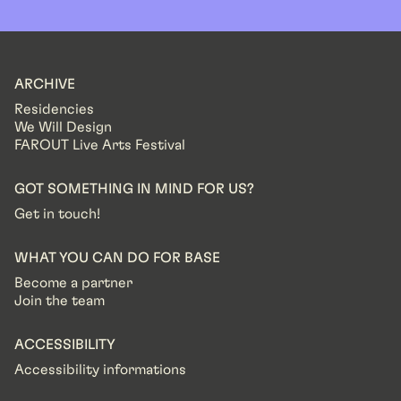
ARCHIVE
Residencies
We Will Design
FAROUT Live Arts Festival
GOT SOMETHING IN MIND FOR US?
Get in touch!
WHAT YOU CAN DO FOR BASE
Become a partner
Join the team
ACCESSIBILITY
Accessibility informations