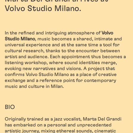
Volvo Studio Milano.
In the refined and intriguing atmosphere of
Volvo
Studio Milano
, music becomes a shared, intimate and
universal experience and at the same time a tool for
cultural research, thanks to the encounter between
artist and audience. Each appointment thus becomes a
listening workshop, where sound identities merge,
evoking new narratives and visions. A project that
confirms Volvo Studio Milano as a place of creative
exchange and a reference point for contemporary
music and culture in Milan.
BIO
Originally trained as a jazz vocalist, Marta Del Grandi
has embarked on a personal and unprecedented
artistic journey, mixing ethereal sounds, cinematic