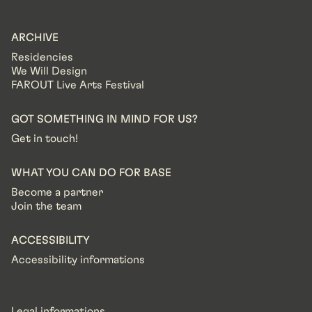
ARCHIVE
Residencies
We Will Design
FAROUT Live Arts Festival
GOT SOMETHING IN MIND FOR US?
Get in touch!
WHAT YOU CAN DO FOR BASE
Become a partner
Join the team
ACCESSIBILITY
Accessibility informations
Legal informations