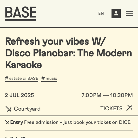
EN
Refresh your vibes W/
Disco Pianobar: The Modern
Karaoke
estate di BASE
music
2 JUL 2025
7:00PM — 10:30PM
TICKETS
Courtyard
↘
Entry
Free admission – just book your ticket on DICE.