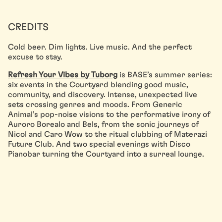
CREDITS
Cold beer. Dim lights. Live music. And the perfect
excuse to stay.
Refresh Your Vibes by Tuborg
is BASE’s summer series:
six events in the Courtyard blending good music,
community, and discovery. Intense, unexpected live
sets crossing genres and moods. From Generic
Animal’s pop-noise visions to the performative irony of
Auroro Borealo and Bels, from the sonic journeys of
Nicol and Caro Wow to the ritual clubbing of Materazi
Future Club. And two special evenings with Disco
Pianobar turning the Courtyard into a surreal lounge.