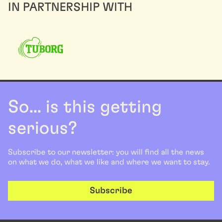
IN PARTNERSHIP WITH
So... is this getting
serious?
Subscribe to our newsletter: you will find all the news
on what we do, what we like and where we want to stay.
Subscribe