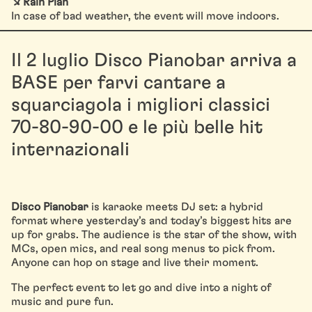
↘ Rain Plan
In case of bad weather, the event will move indoors.
Il 2 luglio Disco Pianobar arriva a
BASE per farvi cantare a
squarciagola i migliori classici
70-80-90-00 e le più belle hit
internazionali
Disco Pianobar
is karaoke meets DJ set: a hybrid
format where yesterday’s and today’s biggest hits are
up for grabs. The audience is the star of the show, with
MCs, open mics, and real song menus to pick from.
Anyone can hop on stage and live their moment.
The perfect event to let go and dive into a night of
music and pure fun.