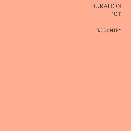
DURATION
101'
FREE ENTRY