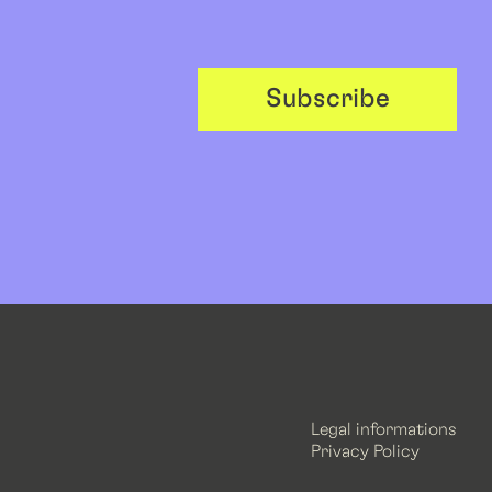
Subscribe
Legal informations
Privacy Policy