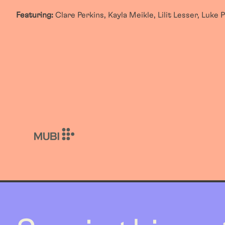
Featuring:
Clare Perkins, Kayla Meikle, Lilit Lesser, Luke 