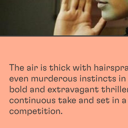
The air is thick with hairspr
even murderous instincts i
bold and extravagant thriller
continuous take and set in a
competition.