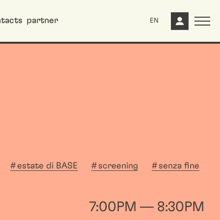
tacts
partner
EN
estate di BASE
screening
senza fine
7:00PM — 8:30PM