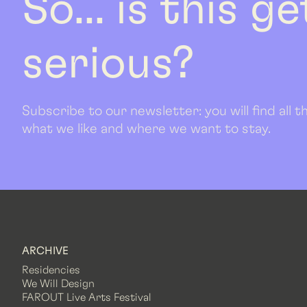
So... is this g
serious?
Subscribe to our newsletter: you will find all
what we like and where we want to stay.
ARCHIVE
Residencies
We Will Design
FAROUT Live Arts Festival