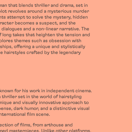
an that blends thriller and drama, set in
 plot revolves around a mysterious murder
ants attempt to solve the mystery, hidden
character becomes a suspect, and the
 dialogues and a non-linear narrative. The
 of long takes that heighten the tension and
lores themes such as obsession with
hips, offering a unique and stylistically
ue hairstyles crafted by the legendary
 known for his work in independent cinema.
 thriller set in the world of hairstyling
nique and visually innovative approach to
pense, dark humor, and a distinctive visual
nternational film scene.
lection of films, from arthouse and
imed masterpieces. Unlike other platforms,