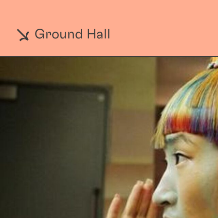
Ground Hall