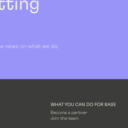
etting
 the news on what we do,
WHAT YOU CAN DO FOR BASE
Become a partner
Join the team