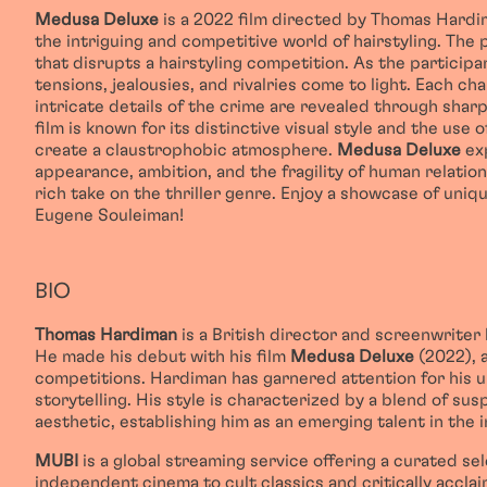
Medusa Deluxe
is a 2022 film directed by Thomas Hardim
the intriguing and competitive world of hairstyling. The
that disrupts a hairstyling competition. As the particip
tensions, jealousies, and rivalries come to light. Each 
intricate details of the crime are revealed through sharp
film is known for its distinctive visual style and the use
create a claustrophobic atmosphere.
Medusa Deluxe
exp
appearance, ambition, and the fragility of human relations
rich take on the thriller genre. Enjoy a showcase of uniq
Eugene Souleiman!
BIO
Thomas Hardiman
is a British director and screenwriter
He made his debut with his film
Medusa Deluxe
(2022), a
competitions. Hardiman has garnered attention for his u
storytelling. His style is characterized by a blend of sus
aesthetic, establishing him as an emerging talent in the i
MUBI
is a global streaming service offering a curated se
independent cinema to cult classics and critically accla