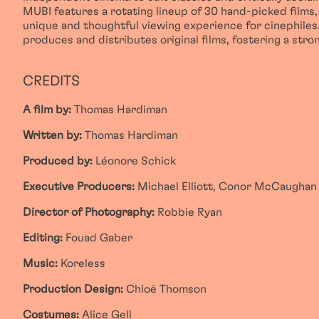
MUBI features a rotating lineup of 30 hand-picked films, 
unique and thoughtful viewing experience for cinephiles.
produces and distributes original films, fostering a str
CREDITS
A film by:
Thomas Hardiman
Written by:
Thomas Hardiman
Produced by:
Léonore Schick
Executive Producers:
Michael Elliott, Conor McCaughan
Director of Photography:
Robbie Ryan
Editing:
Fouad Gaber
Music:
Koreless
Production Design:
Chloë Thomson
Costumes:
Alice Gell