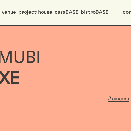
venue
project house
casaBASE
bistroBASE
con
 MUBI
XE
cinema