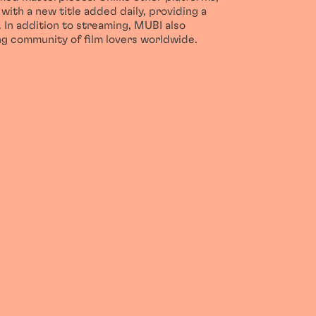
with a new title added daily, providing a
 In addition to streaming, MUBI also
ong community of film lovers worldwide.