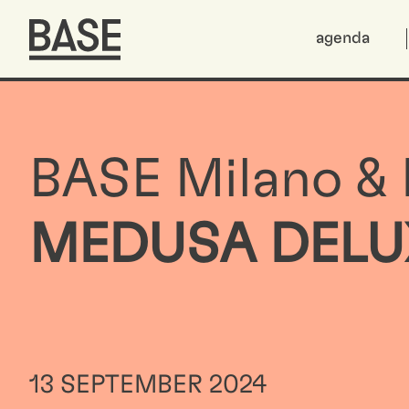
agenda
BASE Milano &
MEDUSA DELU
13 SEPTEMBER 2024