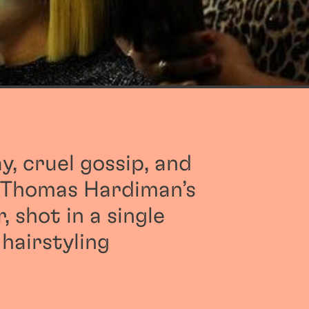
ay, cruel gossip, and
n Thomas Hardiman’s
, shot in a single
 hairstyling