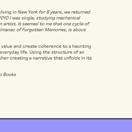
living in New York for 8 years, we returned
 2010 I was single, studying mechanical
artist. It seemed to me that one cycle of
Almanac of Forgotten Memories, is about
e value and create coherence to a haunting
everyday life. Using the structure of an
her creating a narrative that unfolds in its
lo Books