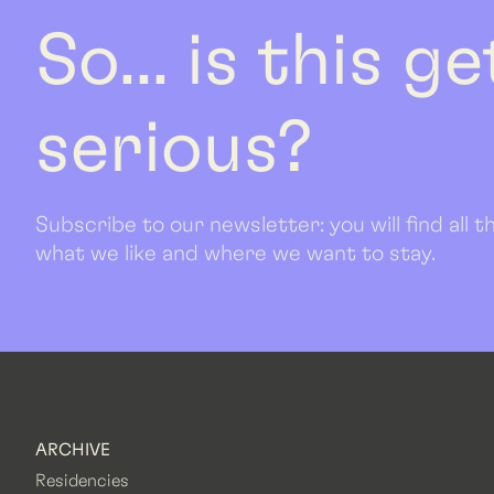
So... is this g
serious?
Subscribe to our newsletter: you will find all
what we like and where we want to stay.
ARCHIVE
Residencies