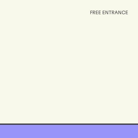
FREE ENTRANCE