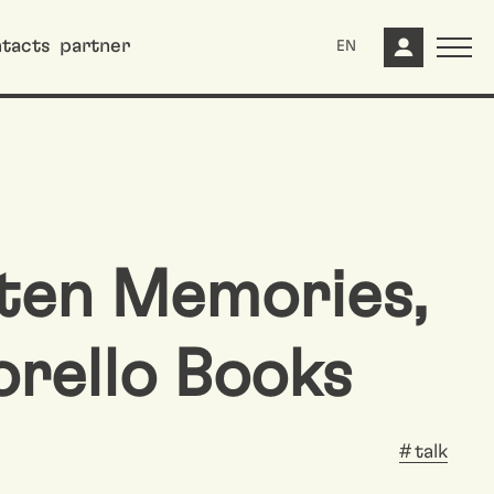
tacts
partner
EN
ten Memories,
orello Books
talk