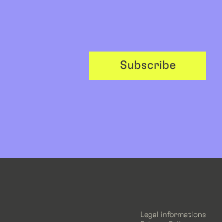
Subscribe
Legal informations