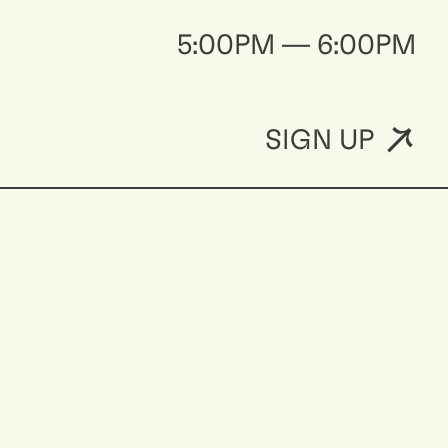
5:00PM — 6:00PM
SIGN UP