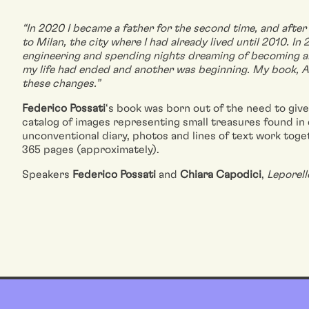
“In 2020 I became a father for the second time, and after 
to Milan, the city where I had already lived until 2010. In
engineering and spending nights dreaming of becoming an 
my life had ended and another was beginning. My book, 
these changes.”
Federico Possati
‘s book was born out of the need to giv
catalog of images representing small treasures found in 
unconventional diary, photos and lines of text work toget
365 pages (approximately).
Speakers
Federico Possati
and
Chiara Capodici
,
Leporel