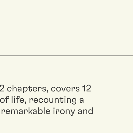
12 chapters, covers 12
f life, recounting a
 remarkable irony and