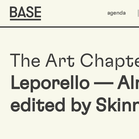
agenda
The Art Chapt
Leporello — A
edited by Skin