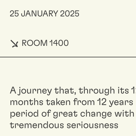
25 JANUARY 2025
ROOM 1400
A journey that, through its 
months taken from 12 years o
period of great change with
tremendous seriousness