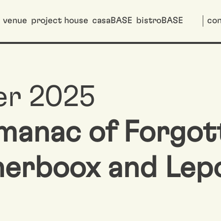
venue
project house
casaBASE
bistroBASE
con
er 2025
lmanac of Forgot
nerboox and Lep