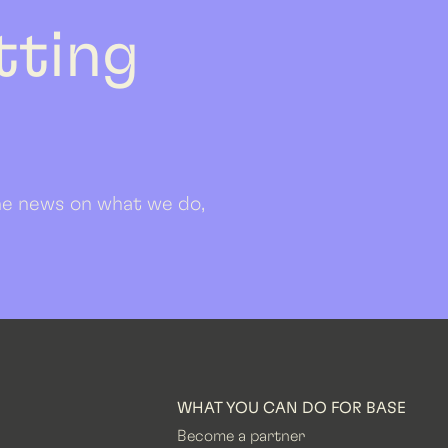
etting
 the news on what we do,
WHAT YOU CAN DO FOR BASE
Become a partner