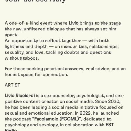
A one-of-a-kind event where
Livio
brings to the stage
the raw, unfiltered dialogue that has always set him
apart.
An opportunity to reflect together — with both
lightness and depth — on insecurities, relationships,
sexuality, and love, tackling doubts and questions
without taboos.
For those seeking practical answers, real advice, and an
honest space for connection.
ARTIST
Livio Ricciardi
is a sex counselor, psychologist, and sex-
positive content creator on social media. Since 2020,
he has been leading a social media initiative focused on
sexual and emotional education. In 2022, he launched
the podcast
“Facciamolo (FCCML)”
, dedicated to
psychology and sexology, in collaboration with
EST
Radio
.