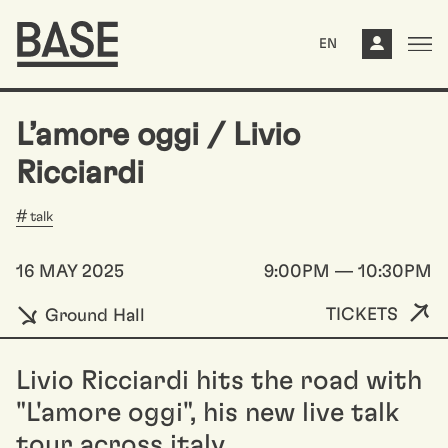
EN
L’amore oggi / Livio
Ricciardi
talk
16 MAY 2025
9:00PM — 10:30PM
TICKETS
Ground Hall
Livio Ricciardi hits the road with
"L'amore oggi", his new live talk
tour across italy