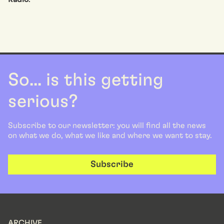
So... is this getting
serious?
Subscribe to our newsletter: you will find all the news
on what we do, what we like and where we want to stay.
Subscribe
ARCHIVE