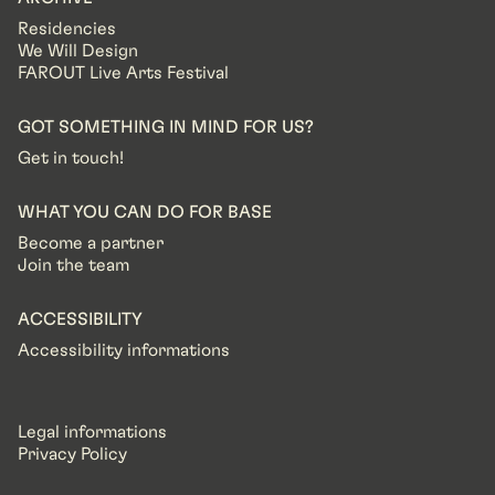
Residencies
We Will Design
FAROUT Live Arts Festival
GOT SOMETHING IN MIND FOR US?
Get in touch!
WHAT YOU CAN DO FOR BASE
Become a partner
Join the team
ACCESSIBILITY
Accessibility informations
Legal informations
Privacy Policy