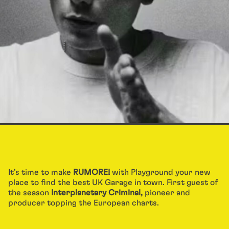
It’s time to make
RUMORE!
with Playground your new
place to find the best UK Garage in town. First guest of
the season
Interplanetary Criminal,
pioneer and
producer topping the European charts.