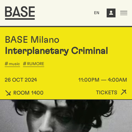
EN
BASE Milano
Interplanetary Criminal
music
RUMORE
26 OCT 2024
11:00PM — 4:00AM
TICKETS
ROOM 1400