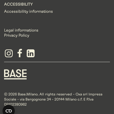
ACCESSIBILITY
Accessibility informations
Legal informations
Privacy Policy
© 2026 Base.Milano. All rights reserved - Oxa srl Impresa
Sociale - via Bergognone 34 - 20144 Milano c.f. E P.Iva
09102380962