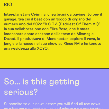
BIO
Interplanetary Criminal crea brani da pavimento per il
garage, tra cui il beat con un tocco di organo del
numero uno del 2022 “B.O.T.A (Baddest Of Them All)” –
la sua collaborazione con Eliza Rose, che è stata
incoronata come canzone dell’estate da Mixmag e
Dazed. Il produttore di Manchester esplora il rave, la
jungle e la house nel suo show su Rinse FM e ha tenuto
una residenza allo XOYO.
So... is this getting
serious?
Subscribe to our newsletter: you will find all the news
on what we do, what we like and where we want to stay.