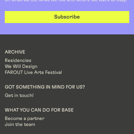
Subscribe
ARCHIVE
Residencies
We Will Design
FAROUT Live Arts Festival
GOT SOMETHING IN MIND FOR US?
Get in touch!
WHAT YOU CAN DO FOR BASE
Become a partner
Join the team