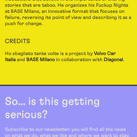
stories that are taboo. He organizes his Fuckup Nights
at BASE Milano, an innovative format that focuses on
failure, reversing its point of view and describing it as a
push for change.
CREDITS
Ho sbagliato tante volte is a project by
Volvo Car
Italia
and
BASE Milano
in collaboration with
Diagonal
.
So... is this getting
serious?
Subscribe to our newsletter: you will find all the news
on what we do, what we like and where we want to stay.