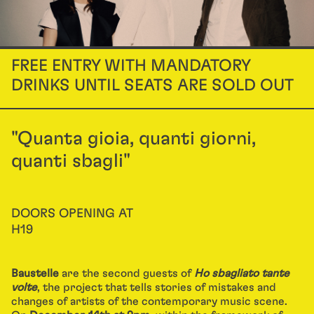
FREE ENTRY WITH MANDATORY
DRINKS UNTIL SEATS ARE SOLD OUT
"Quanta gioia, quanti giorni,
quanti sbagli"
DOORS OPENING AT
H19
Baustelle
are the second guests of
Ho sbagliato tante
volte
, the project that tells stories of mistakes and
changes of artists of the contemporary music scene.