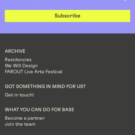
Subscribe
ARCHIVE
Residencies
We Will Design
FAROUT Live Arts Festival
GOT SOMETHING IN MIND FOR US?
Get in touch!
WHAT YOU CAN DO FOR BASE
Become a partner
Join the team