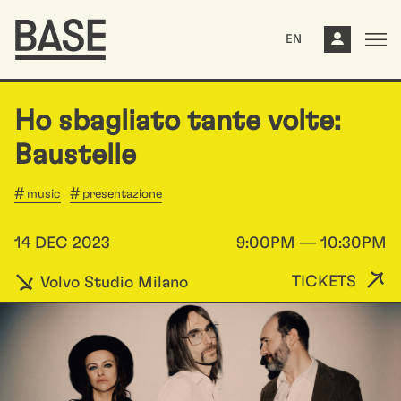
EN
Ho sbagliato tante volte:
Baustelle
music
presentazione
14 DEC 2023
9:00PM — 10:30PM
TICKETS
Volvo Studio Milano