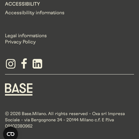
ACCESSIBILITY
Accessibility informations
Legal informations
Privacy Policy
© 2026 Base.Milano. All rights reserved - Oxa srl Impresa
Sociale - via Bergognone 34 - 20144 Milano c.f. E P.Iva
09102380962