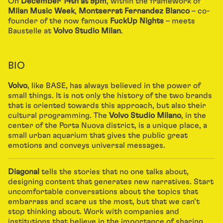
On
December 14th at 9pm
, within the framework of
Milan Music Week
,
Montserrat Fernandez Blanco
– co-
founder of the now famous
FuckUp Nights
– meets
Baustelle at
Volvo Studio Milan
.
BIO
Volvo
, like BASE, has always believed in the power of
small things. It is not only the history of the two brands
that is oriented towards this approach, but also their
cultural programming. The
Volvo Studio Milano
, in the
center of the Porta Nuova district, is a unique place, a
small urban aquarium that gives the public great
emotions and conveys universal messages.
Diagonal
tells the stories that no one talks about,
designing content that generates new narratives. Start
uncomfortable conversations about the topics that
embarrass and scare us the most, but that we can’t
stop thinking about. Work with companies and
institutions that believe in the importance of sharing