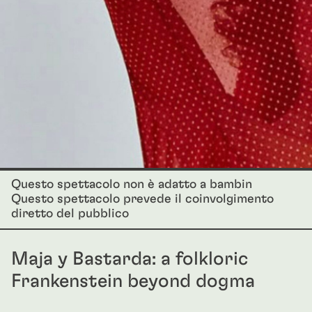
Questo spettacolo non è adatto a bambin
Questo spettacolo prevede il coinvolgimento
diretto del pubblico
Maja y Bastarda: a folkloric
Frankenstein beyond dogma