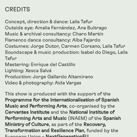
CREDITS
Concept, direction & dance: Laila Tafur
Outside eye: Amalia Fernández, Ana Buitrago
Music & archival consultancy: Charo Martín
Flamenco dance consultancy: Alba Fajardo
Costumes: Jorge Dutor, Carmen Corsano, Laila Tafur
Soundscape & music production: Isabel do Diego, Laila
Tafur
Mastering: Enrique del Castillo
Lighting: Xesca Salvá
Production: Jorge Gallardo Altamirano
Video & photography: Aida Vargas
This show is produced with the support of the
Programme for the Internationalisation of Spanish
Music and Performing Arts
, co-organised by the
Cervantes Institute
and the
National Institute of
Performing Arts and Music
(INAEM) of the
Spanish
Ministry of Culture
, as part of the
Recovery,
Transformation and Resilience Plan
, funded by the
European Union –
NextGenerationEU
.