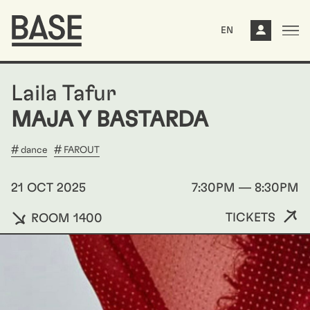
EN
Laila Tafur
MAJA Y BASTARDA
dance
FAROUT
21 OCT 2025
7:30PM — 8:30PM
TICKETS
ROOM 1400