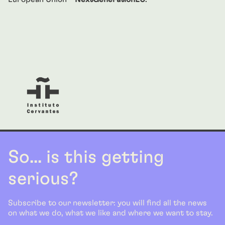
So... is this getting
serious?
Subscribe to our newsletter: you will find all the news
on what we do, what we like and where we want to stay.