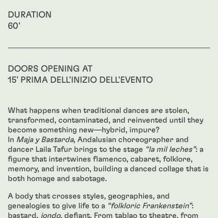
DURATION
60'
DOORS OPENING AT
15' PRIMA DELL'INIZIO DELL'EVENTO
What happens when traditional dances are stolen,
transformed, contaminated, and reinvented until they
become something new—hybrid, impure?
In
Maja y Bastarda
, Andalusian choreographer and
dancer Laila Tafur brings to the stage
“la mil leches”
: a
figure that intertwines flamenco, cabaret, folklore,
memory, and invention, building a danced collage that is
both homage and sabotage.
A body that crosses styles, geographies, and
genealogies to give life to a
“folkloric Frankenstein”
:
bastard,
jondo
, defiant. From tablao to theatre, from