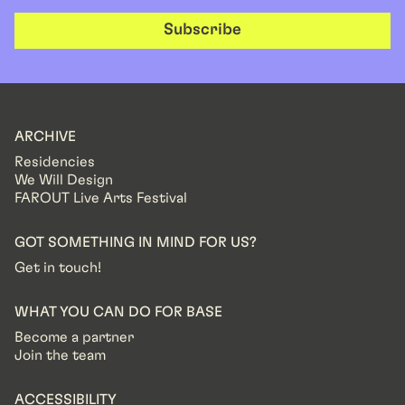
Subscribe
ARCHIVE
Residencies
We Will Design
FAROUT Live Arts Festival
GOT SOMETHING IN MIND FOR US?
Get in touch!
WHAT YOU CAN DO FOR BASE
Become a partner
Join the team
ACCESSIBILITY