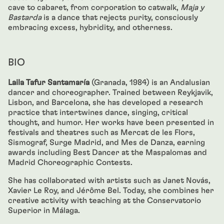
cave to cabaret, from corporation to catwalk,
Maja y
Bastarda
is a dance that rejects purity, consciously
embracing excess, hybridity, and otherness.
BIO
Laila Tafur Santamaría
(Granada, 1984) is an Andalusian
dancer and choreographer. Trained between Reykjavik,
Lisbon, and Barcelona, she has developed a research
practice that intertwines dance, singing, critical
thought, and humor. Her works have been presented in
festivals and theatres such as Mercat de les Flors,
Sismograf, Surge Madrid, and Mes de Danza, earning
awards including Best Dancer at the Maspalomas and
Madrid Choreographic Contests.
She has collaborated with artists such as Janet Novás,
Xavier Le Roy, and Jérôme Bel. Today, she combines her
creative activity with teaching at the Conservatorio
Superior in Málaga.