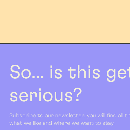
So... is this g
serious?
Subscribe to our newsletter: you will find all
what we like and where we want to stay.