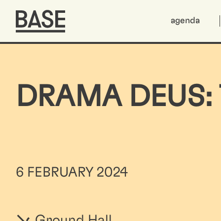
agenda
DRAMA DEUS: 
6 FEBRUARY 2024
Ground Hall