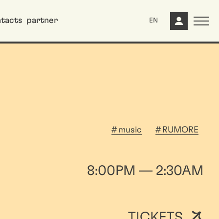
tacts
partner
EN
music
RUMORE
8:00PM — 2:30AM
TICKETS