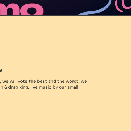
!
, we will vote the best and the worst, we
 & drag king, live music by our small