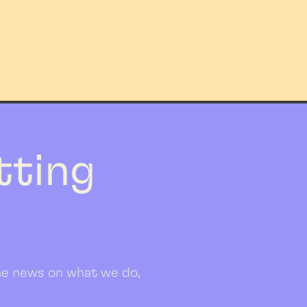
etting
 the news on what we do,