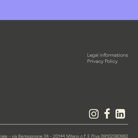
Legal informations
Privacy Policy
iale - via Bergognone 34 - 20144 Milano c.f. E P.Iva 09102380962