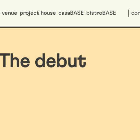
venue
project house
casaBASE
bistroBASE
con
The debut