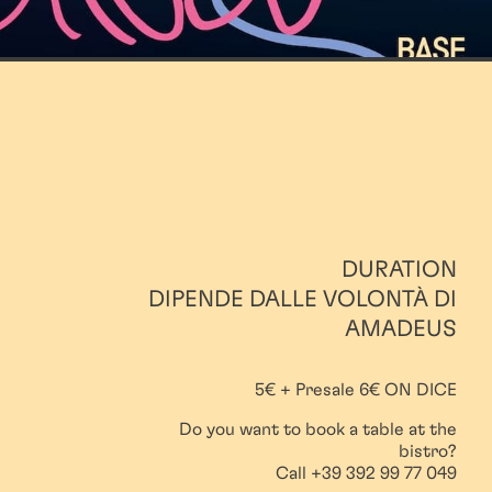
DURATION
DIPENDE DALLE VOLONTÀ DI
AMADEUS
5€ + Presale 6€ ON DICE
Do you want to book a table at the
bistro?
Call +39 392 99 77 049