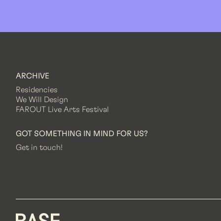
ARCHIVE
Residencies
We Will Design
FAROUT Live Arts Festival
GOT SOMETHING IN MIND FOR US?
Get in touch!