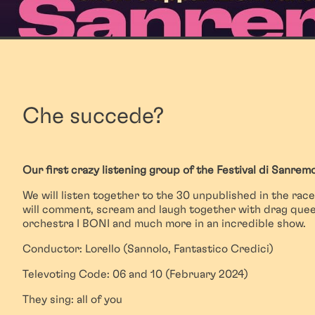
Che succede?
Our first crazy listening group of the Festival di Sanremo
We will listen together to the 30 unpublished in the race
will comment, scream and laugh together with drag queen
orchestra I BONI and much more in an incredible show.
Conductor: Lorello (Sannolo, Fantastico Credici)
Televoting Code: 06 and 10 (February 2024)
They sing: all of you