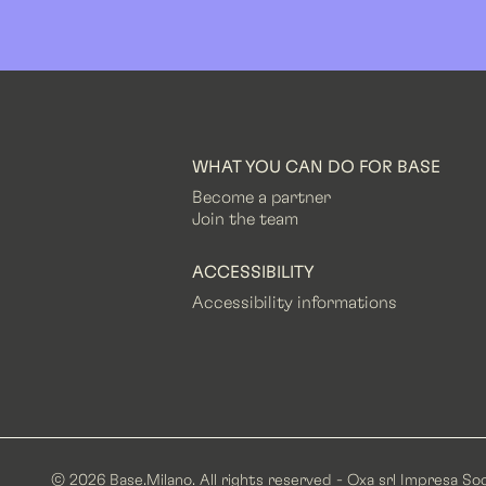
WHAT YOU CAN DO FOR BASE
Become a partner
Join the team
ACCESSIBILITY
Accessibility informations
© 2026 Base.Milano. All rights reserved - Oxa srl Impresa Soc