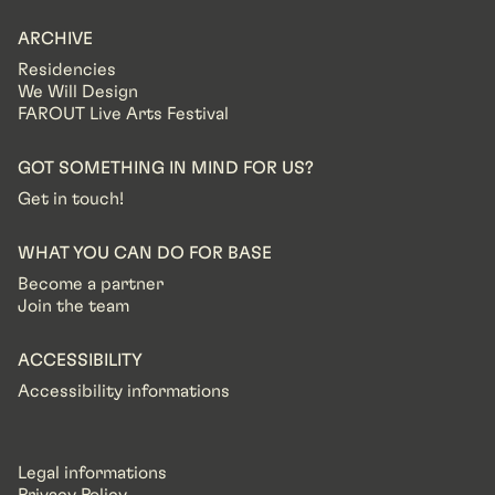
ARCHIVE
Residencies
We Will Design
FAROUT Live Arts Festival
GOT SOMETHING IN MIND FOR US?
Get in touch!
WHAT YOU CAN DO FOR BASE
Become a partner
Join the team
ACCESSIBILITY
Accessibility informations
Legal informations