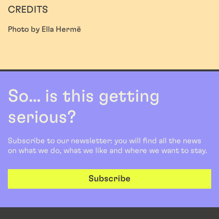
CREDITS
Photo by Ella Hermë
So... is this getting
serious?
Subscribe to our newsletter: you will find all the news
on what we do, what we like and where we want to stay.
Subscribe