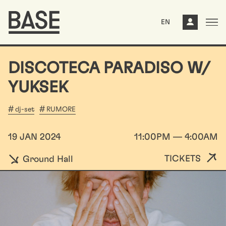
EN
DISCOTECA PARADISO W/
YUKSEK
dj-set
RUMORE
19 JAN 2024
11:00PM — 4:00AM
TICKETS
Ground Hall