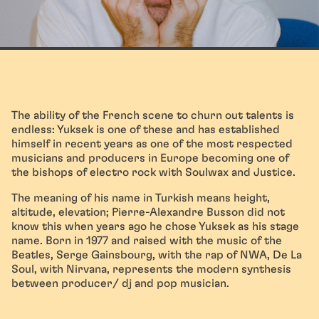
The ability of the French scene to churn out talents is
endless: Yuksek is one of these and has established
himself in recent years as one of the most respected
musicians and producers in Europe becoming one of
the bishops of electro rock with Soulwax and Justice.
The meaning of his name in Turkish means height,
altitude, elevation; Pierre-Alexandre Busson did not
know this when years ago he chose Yuksek as his stage
name. Born in 1977 and raised with the music of the
Beatles, Serge Gainsbourg, with the rap of NWA, De La
Soul, with Nirvana, represents the modern synthesis
between producer/ dj and pop musician.